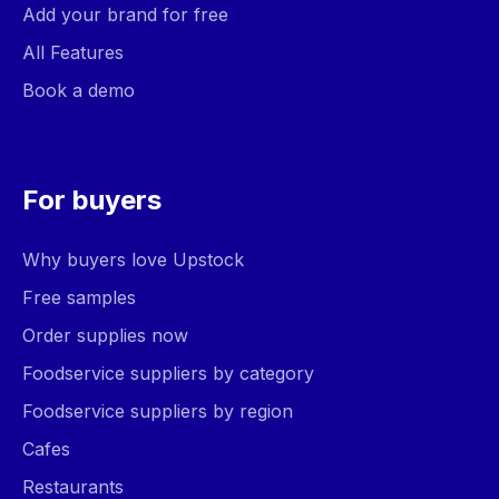
Add your brand for free
All Features
Book a demo
For buyers
Why buyers love Upstock
Free samples
Order supplies now
Foodservice suppliers by category
Foodservice suppliers by region
Cafes
Restaurants