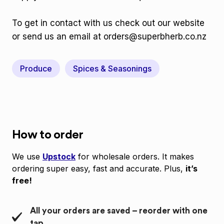
To get in contact with us check out our website
or send us an email at orders@superbherb.co.nz
Produce
Spices & Seasonings
How to order
We use
Upstock
for wholesale orders. It makes
ordering super easy, fast and accurate. Plus,
it’s
free!
All your orders are saved – reorder with one
tap