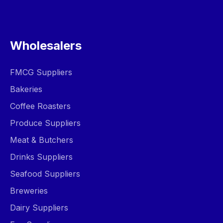
Wholesalers
FMCG Suppliers
Bakeries
Coffee Roasters
Produce Suppliers
Meat & Butchers
Drinks Suppliers
Seafood Suppliers
Breweries
Dairy Suppliers