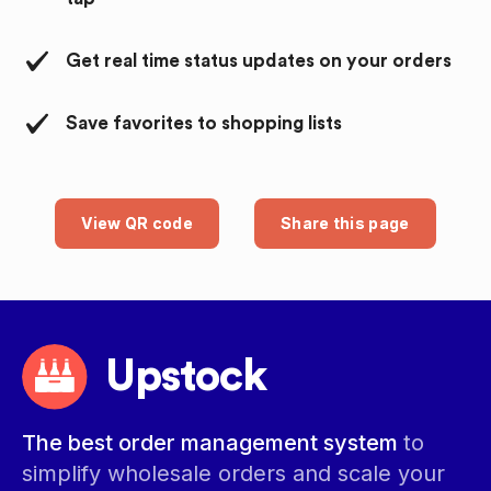
Get real time status updates on your orders
Save favorites to shopping lists
View QR code
Share this page
Upstock
The best order management system
to
simplify wholesale orders and scale your