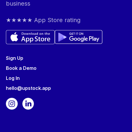
business
★★★★★ App Store rating
Sign Up
Book a Demo
Log In
hello@upstock.app