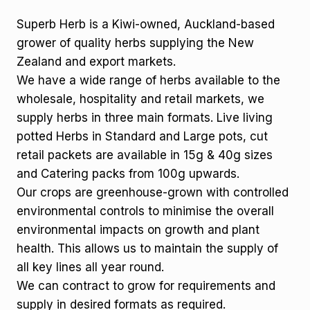
Superb Herb is a Kiwi-owned, Auckland-based
grower of quality herbs supplying the New
Zealand and export markets.
We have a wide range of herbs available to the
wholesale, hospitality and retail markets, we
supply herbs in three main formats. Live living
potted Herbs in Standard and Large pots, cut
retail packets are available in 15g & 40g sizes
and Catering packs from 100g upwards.
Our crops are greenhouse-grown with controlled
environmental controls to minimise the overall
environmental impacts on growth and plant
health. This allows us to maintain the supply of
all key lines all year round.
We can contract to grow for requirements and
supply in desired formats as required.