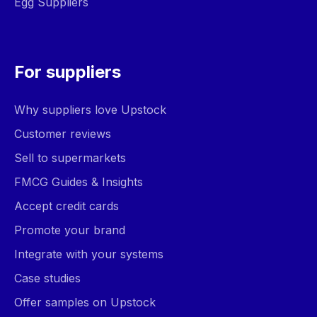
Egg Suppliers
For suppliers
Why suppliers love Upstock
Customer reviews
Sell to supermarkets
FMCG Guides & Insights
Accept credit cards
Promote your brand
Integrate with your systems
Case studies
Offer samples on Upstock