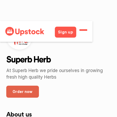
Sign up
Superb Herb
At Superb Herb we pride ourselves in growing
fresh high quality Herbs
Order now
About us