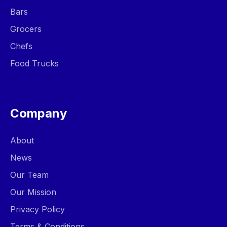
Bars
Grocers
Chefs
Food Trucks
Company
About
News
Our Team
Our Mission
Privacy Policy
Terms & Conditions