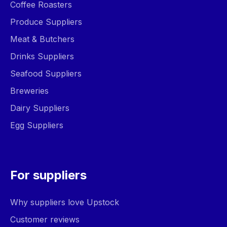
Coffee Roasters
Produce Suppliers
Meat & Butchers
Drinks Suppliers
Seafood Suppliers
Breweries
Dairy Suppliers
Egg Suppliers
For suppliers
Why suppliers love Upstock
Customer reviews