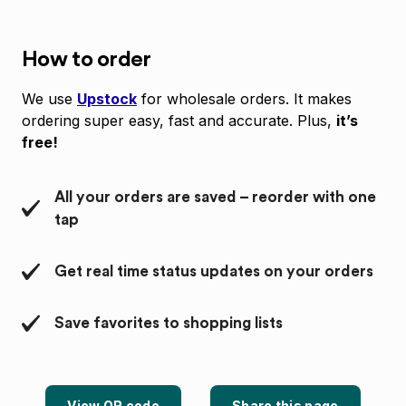
How to order
We use
Upstock
for wholesale orders. It makes
ordering super easy, fast and accurate. Plus,
it’s
free!
All your orders are saved – reorder with one
tap
Get real time status updates on your orders
Save favorites to shopping lists
View QR code
Share this page