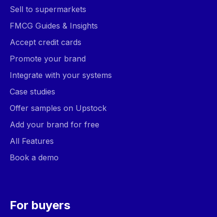
Sell to supermarkets
FMCG Guides & Insights
Accept credit cards
Promote your brand
Integrate with your systems
Case studies
Offer samples on Upstock
Add your brand for free
All Features
Book a demo
For buyers