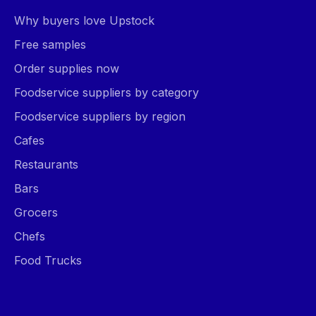
Why buyers love Upstock
Free samples
Order supplies now
Foodservice suppliers by category
Foodservice suppliers by region
Cafes
Restaurants
Bars
Grocers
Chefs
Food Trucks