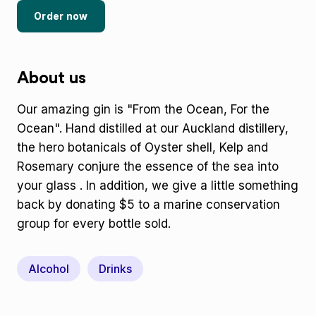
Order now
About us
Our amazing gin is "From the Ocean, For the
Ocean". Hand distilled at our Auckland distillery,
the hero botanicals of Oyster shell, Kelp and
Rosemary conjure the essence of the sea into
your glass . In addition, we give a little something
back by donating $5 to a marine conservation
group for every bottle sold.
Alcohol
Drinks