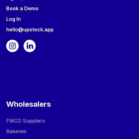
Book a Demo
Log In
hello@upstock.app
Wholesalers
FMCG Suppliers
Bakeries