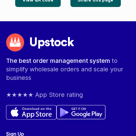
Upstock
The best order management system
to
simplify wholesale orders and scale your
business
★★★★★ App Store rating
Sign Up