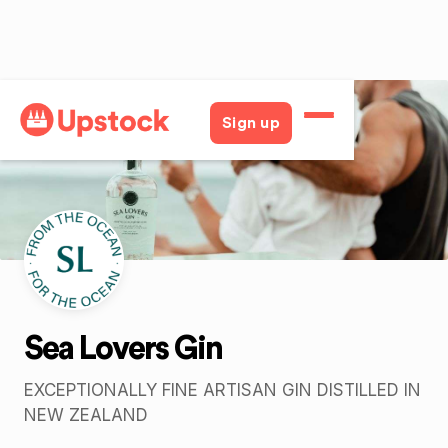
Back
Sign up
Sea Lovers Gin
EXCEPTIONALLY FINE ARTISAN GIN DISTILLED IN
NEW ZEALAND