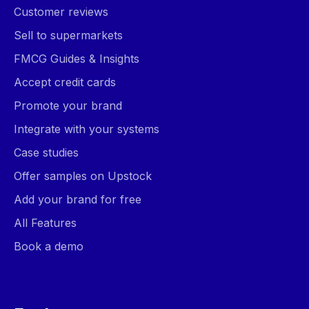
Customer reviews
Sell to supermarkets
FMCG Guides & Insights
Accept credit cards
Promote your brand
Integrate with your systems
Case studies
Offer samples on Upstock
Add your brand for free
All Features
Book a demo