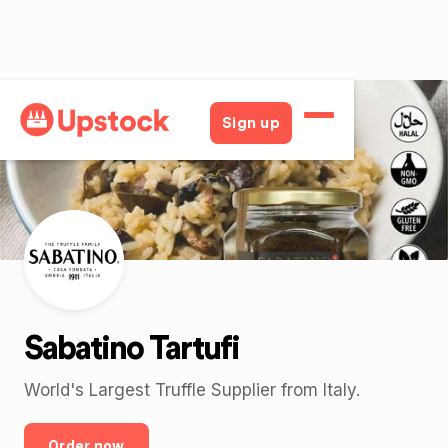
Back
Sign up
Sabatino Tartufi
World's Largest Truffle Supplier from Italy.
Order now