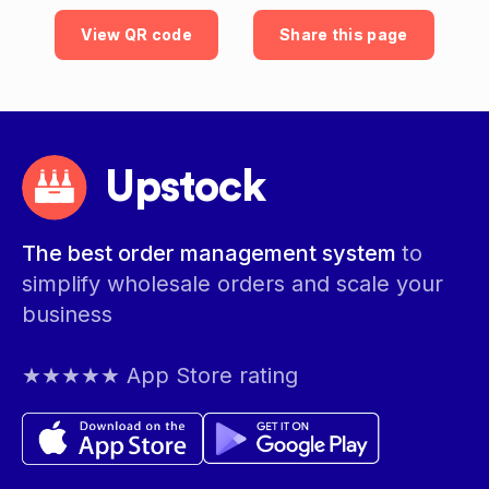
View QR code
Share this page
Upstock
The best order management system
to
simplify wholesale orders and scale your
business
★★★★★ App Store rating