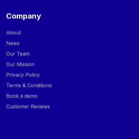
Company
About
News
Our Team
Our Mission
Privacy Policy
Terms & Conditions
Book a demo
Customer Reviews