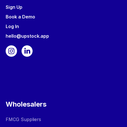
Sign Up
Book a Demo
Log In
hello@upstock.app
Wholesalers
FMCG Suppliers