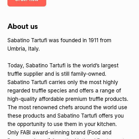
About us
Sabatino Tartufi was founded in 1911 from
Umbria, Italy.
Today, Sabatino Tartufi is the world’s largest
truffle supplier and is still family-owned.
Sabatino Tartufi carries only the most highly
regarded truffle species and offers a range of
high-quality affordable premium truffle products.
The most renowned chefs around the world use
these products and Sabatino Tartufi offers you
the opportunity to use them in your kitchen.
Only FABI award-winning brand (Food and