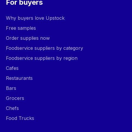
For buyers
Why buyers love Upstock
Free samples
Order supplies now
Foodservice suppliers by category
Foodservice suppliers by region
Cafes
Restaurants
Bars
Grocers
Chefs
Food Trucks