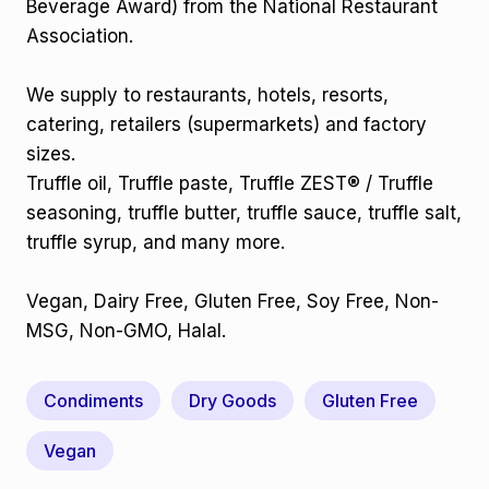
Beverage Award) from the National Restaurant
Association.
We supply to restaurants, hotels, resorts,
catering, retailers (supermarkets) and factory
sizes.
Truffle oil, Truffle paste, Truffle ZEST® / Truffle
seasoning, truffle butter, truffle sauce, truffle salt,
truffle syrup, and many more.
Vegan, Dairy Free, Gluten Free, Soy Free, Non-
MSG, Non-GMO, Halal.
Condiments
Dry Goods
Gluten Free
Vegan