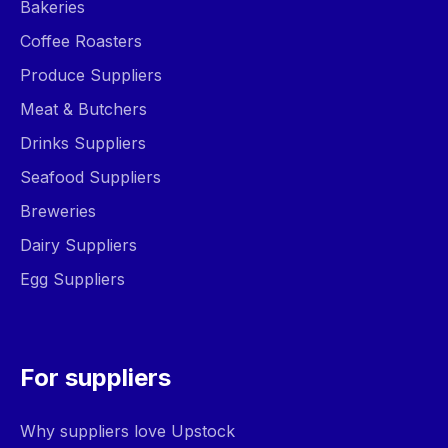
Bakeries
Coffee Roasters
Produce Suppliers
Meat & Butchers
Drinks Suppliers
Seafood Suppliers
Breweries
Dairy Suppliers
Egg Suppliers
For suppliers
Why suppliers love Upstock