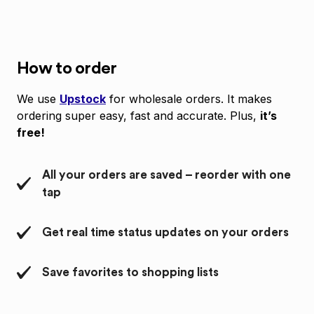
How to order
We use
Upstock
for wholesale orders. It makes
ordering super easy, fast and accurate. Plus,
it’s
free!
All your orders are saved – reorder with one
tap
Get real time status updates on your orders
Save favorites to shopping lists