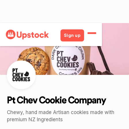
Back
Sign up
Pt Chev Cookie Company
Chewy, hand made Artisan cookies made with
premium NZ Ingredients