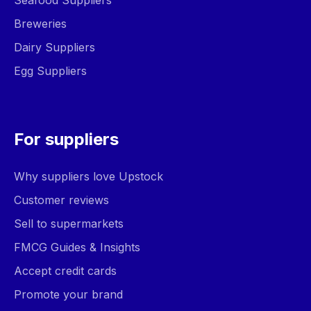
Seafood Suppliers
Breweries
Dairy Suppliers
Egg Suppliers
For suppliers
Why suppliers love Upstock
Customer reviews
Sell to supermarkets
FMCG Guides & Insights
Accept credit cards
Promote your brand