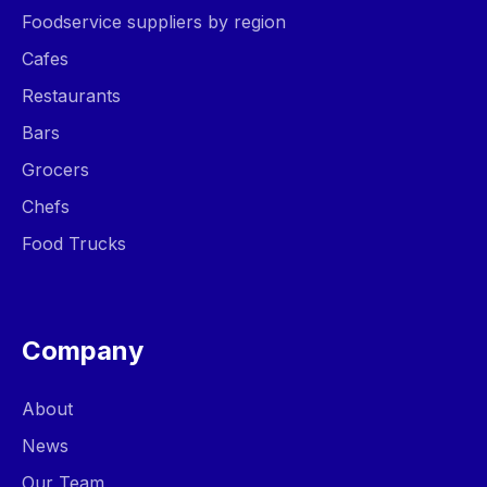
Foodservice suppliers by region
Cafes
Restaurants
Bars
Grocers
Chefs
Food Trucks
Company
About
News
Our Team