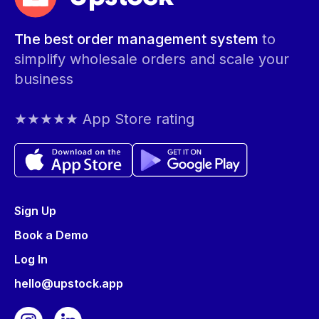
The best order management system
to
simplify wholesale orders and scale your
business
★★★★★ App Store rating
Sign Up
Book a Demo
Log In
hello@upstock.app