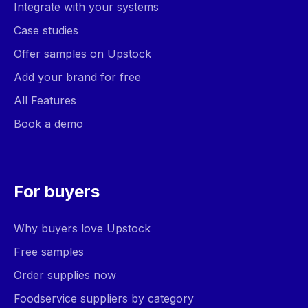
Integrate with your systems
Case studies
Offer samples on Upstock
Add your brand for free
All Features
Book a demo
For buyers
Why buyers love Upstock
Free samples
Order supplies now
Foodservice suppliers by category