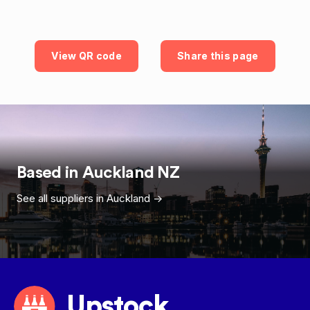
View QR code
Share this page
Based in
Auckland
NZ
See all suppliers in
Auckland
->
Upstock