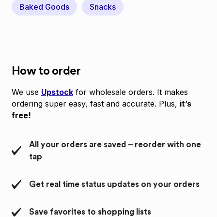
Baked Goods
Snacks
How to order
We use
Upstock
for wholesale orders. It makes
ordering super easy, fast and accurate. Plus,
it’s
free!
All your orders are saved – reorder with one
tap
Get real time status updates on your orders
Save favorites to shopping lists