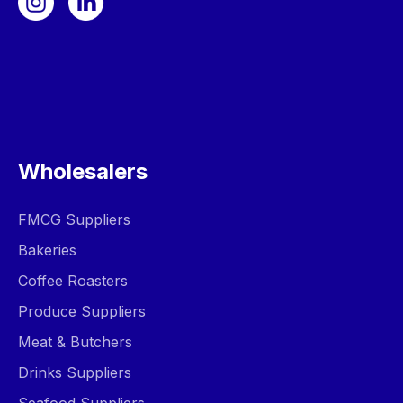
Wholesalers
FMCG Suppliers
Bakeries
Coffee Roasters
Produce Suppliers
Meat & Butchers
Drinks Suppliers