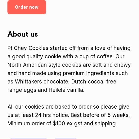
Order now
About us
Pt Chev Cookies started off from a love of having
a good quality cookie with a cup of coffee. Our
North American style cookies are soft and chewy
and hand made using premium ingredients such
as Whittakers chocolate, Dutch cocoa, free
range eggs and Heilela vanilla.
All our cookies are baked to order so please give
us at least 24 hrs notice. Best before of 5 weeks.
Minimum order of $100 ex gst and shipping.