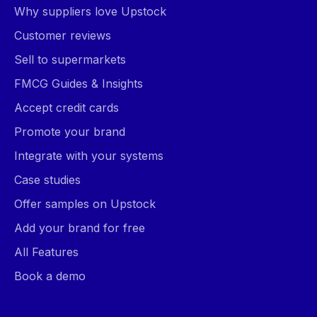
Why suppliers love Upstock
Customer reviews
Sell to supermarkets
FMCG Guides & Insights
Accept credit cards
Promote your brand
Integrate with your systems
Case studies
Offer samples on Upstock
Add your brand for free
All Features
Book a demo