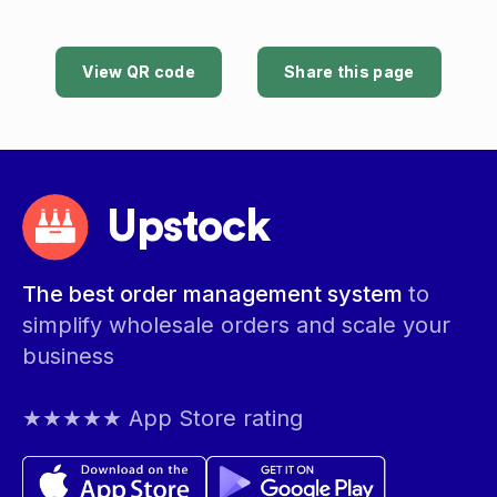
View QR code
Share this page
Upstock
The best order management system
to
simplify wholesale orders and scale your
business
★★★★★ App Store rating