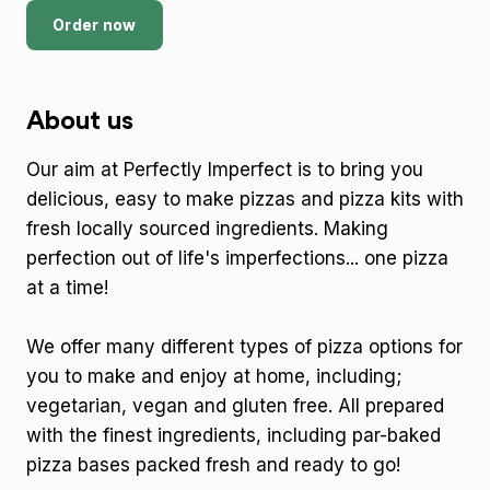
Order now
About us
Our aim at Perfectly Imperfect is to bring you
delicious, easy to make pizzas and pizza kits with
fresh locally sourced ingredients. Making
perfection out of life's imperfections... one pizza
at a time!
We offer many different types of pizza options for
you to make and enjoy at home, including;
vegetarian, vegan and gluten free. All prepared
with the finest ingredients, including par-baked
pizza bases packed fresh and ready to go!