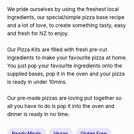
We pride ourselves by using the freshest local
ingredients, our special/simple pizza base recipe
and a lot of love, to create something tasty, easy
and fresh for NZ to enjoy.
Our Pizza Kits are filled with fresh pre-cut
ingredients to make your favourite pizza at home.
You just pop your favourite ingredients onto the
supplied bases, pop it in the oven and your pizza
is ready in under 10mins.
Our pre-made pizzas are loving put together so
all you have to do is pop it into the oven and
dinner is ready in no time.
Ready Meals
Vegan
Gluten Free