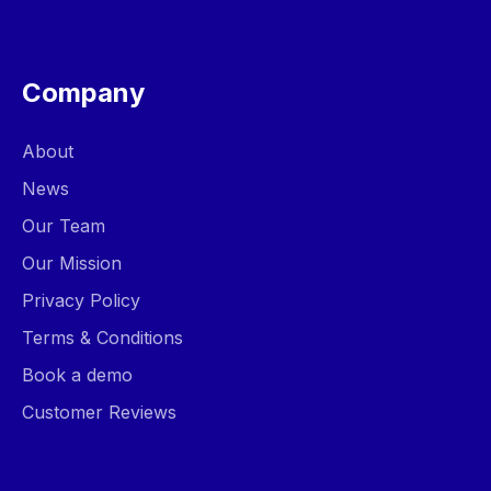
Company
About
News
Our Team
Our Mission
Privacy Policy
Terms & Conditions
Book a demo
Customer Reviews