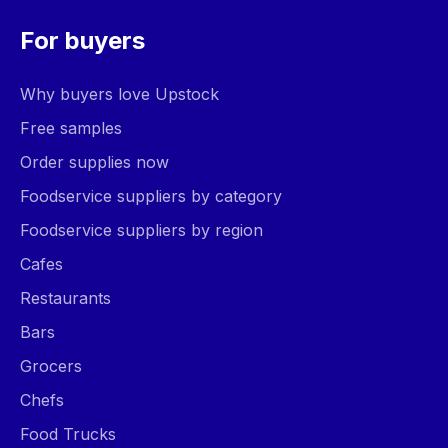
For buyers
Why buyers love Upstock
Free samples
Order supplies now
Foodservice suppliers by category
Foodservice suppliers by region
Cafes
Restaurants
Bars
Grocers
Chefs
Food Trucks