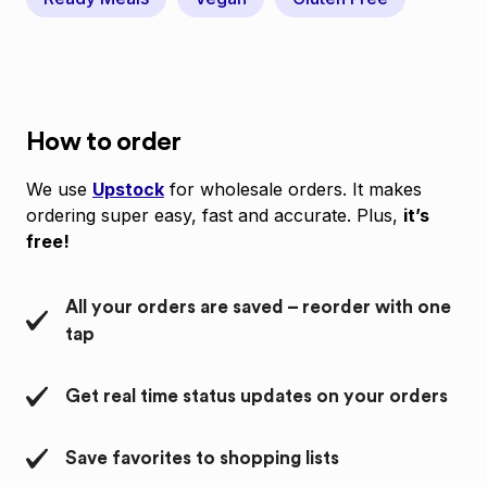
How to order
We use
Upstock
for wholesale orders. It makes
ordering super easy, fast and accurate. Plus,
it’s
free!
All your orders are saved – reorder with one
tap
Get real time status updates on your orders
Save favorites to shopping lists