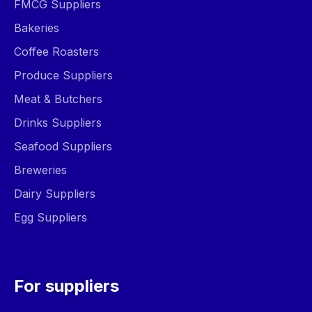
FMCG Suppliers
Bakeries
Coffee Roasters
Produce Suppliers
Meat & Butchers
Drinks Suppliers
Seafood Suppliers
Breweries
Dairy Suppliers
Egg Suppliers
For suppliers