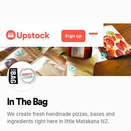
Back
Sign up
In The Bag
We create fresh handmade pizzas, bases and
ingredients right here in little Matakana NZ.