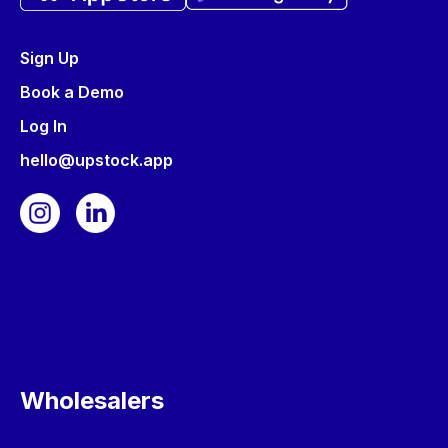
Sign Up
Book a Demo
Log In
hello@upstock.app
Wholesalers