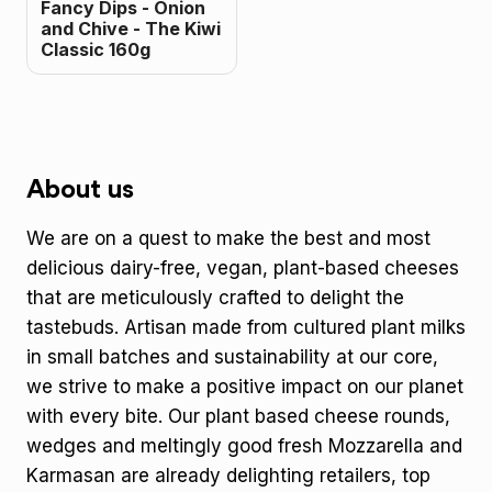
Fancy Dips - Onion
and Chive - The Kiwi
Classic 160g
About us
We are on a quest to make the best and most
delicious dairy-free, vegan, plant-based cheeses
that are meticulously crafted to delight the
tastebuds. Artisan made from cultured plant milks
in small batches and sustainability at our core,
we strive to make a positive impact on our planet
with every bite. Our plant based cheese rounds,
wedges and meltingly good fresh Mozzarella and
Karmasan are already delighting retailers, top