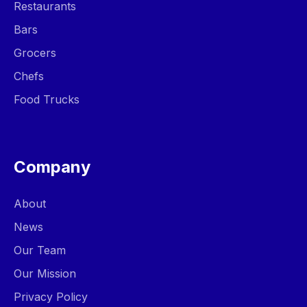
Restaurants
Bars
Grocers
Chefs
Food Trucks
Company
About
News
Our Team
Our Mission
Privacy Policy