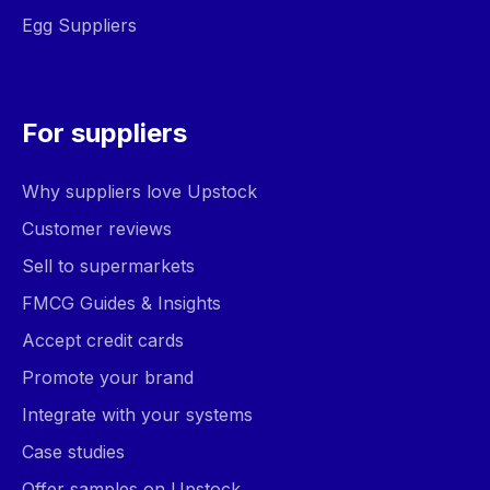
Egg Suppliers
For suppliers
Why suppliers love Upstock
Customer reviews
Sell to supermarkets
FMCG Guides & Insights
Accept credit cards
Promote your brand
Integrate with your systems
Case studies
Offer samples on Upstock