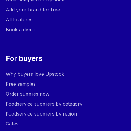
Add your brand for free
All Features
Book a demo
For buyers
Why buyers love Upstock
Free samples
Order supplies now
Foodservice suppliers by category
Foodservice suppliers by region
Cafes