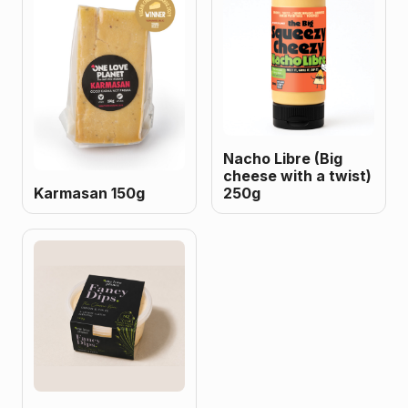
Nacho Libre (Big
cheese with a twist)
Karmasan 150g
250g