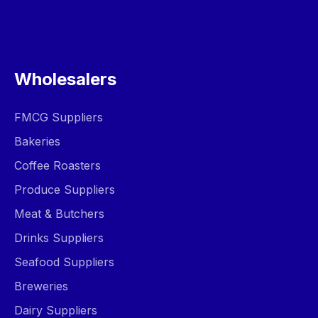
Wholesalers
FMCG Suppliers
Bakeries
Coffee Roasters
Produce Suppliers
Meat & Butchers
Drinks Suppliers
Seafood Suppliers
Breweries
Dairy Suppliers