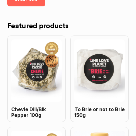
Featured products
Chevie Dill/Blk
To Brie or not to Brie
Pepper 100g
150g