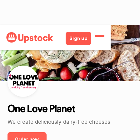
Back
Sign up
One Love Planet
We create deliciously dairy-free cheeses
Order now