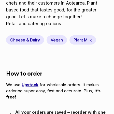
chefs and their customers in Aotearoa. Plant
based food that tastes good, for the greater
good! Let's make a change together!
Retail and catering options
Cheese & Dairy
Vegan
Plant Milk
How to order
We use
Upstock
for wholesale orders. It makes
ordering super easy, fast and accurate. Plus,
it’s
free!
All your orders are saved – reorder with one