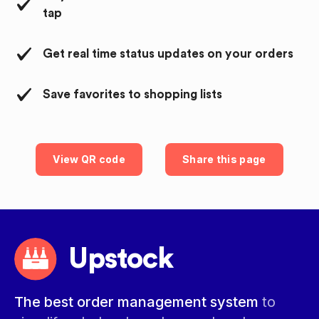
tap
Get real time status updates on your orders
Save favorites to shopping lists
View QR code
Share this page
Upstock
The best order management system
to