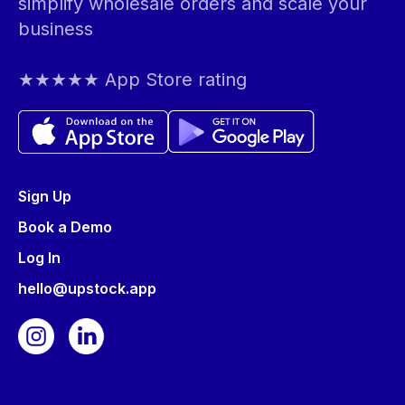
simplify wholesale orders and scale your
business
★★★★★ App Store rating
Sign Up
Book a Demo
Log In
hello@upstock.app