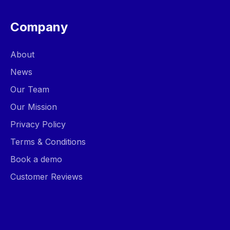
Company
About
News
Our Team
Our Mission
Privacy Policy
Terms & Conditions
Book a demo
Customer Reviews