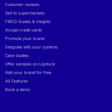
Customer reviews
Sell to supermarkets
FMCG Guides & Insights
Accept credit cards
Promote your brand
Integrate with your systems
Case studies
Offer samples on Upstock
Add your brand for free
All Features
Book a demo