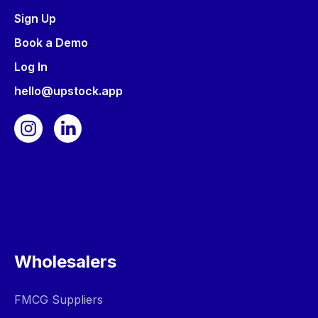
Sign Up
Book a Demo
Log In
hello@upstock.app
Wholesalers
FMCG Suppliers