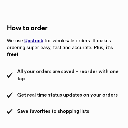
How to order
We use
Upstock
for wholesale orders. It makes
ordering super easy, fast and accurate. Plus,
it’s
free!
All your orders are saved – reorder with one
tap
Get real time status updates on your orders
Save favorites to shopping lists