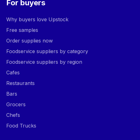
For buyers
Why buyers love Upstock
Free samples
Order supplies now
Foodservice suppliers by category
Foodservice suppliers by region
Cafes
Restaurants
Bars
Grocers
Chefs
Food Trucks