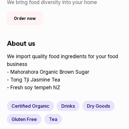
We bring food diversity into your home
Order now
About us
We import quality food ingredients for your food
business
- Mahorahora Organic Brown Sugar
- Tong Tji Jasmine Tea
- Fresh soy tempeh NZ
Certified Organic
Drinks
Dry Goods
Gluten Free
Tea