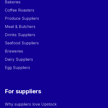
Bakeries
Coffee Roasters
Produce Suppliers
Meat & Butchers
Drinks Suppliers
Seafood Suppliers
Breweries
Dairy Suppliers
Egg Suppliers
For suppliers
Why suppliers love Upstock