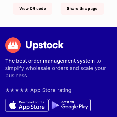
View QR code
Share this page
Upstock
The best order management system
to
simplify wholesale orders and scale your
business
★★★★★ App Store rating