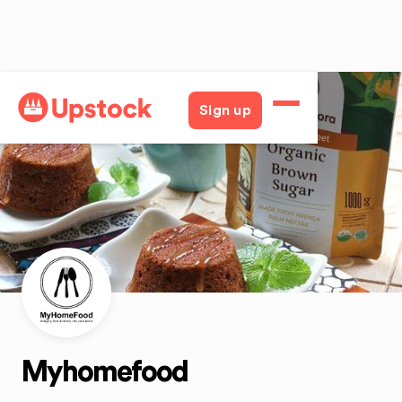
Back
Sign up
Myhomefood