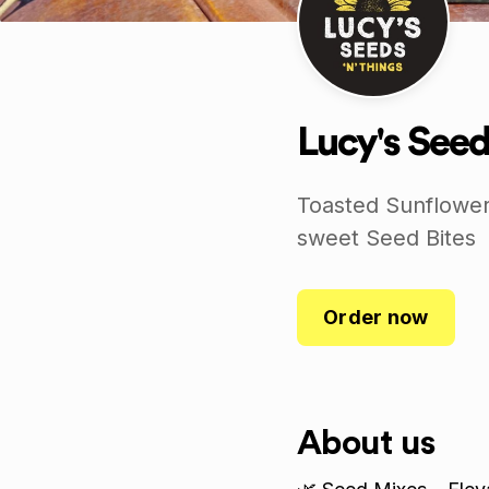
Lucy's Seed
Toasted Sunflower
sweet Seed Bites
Order now
About us