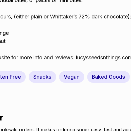
idual bites, or packs of mini bites.
avours, (either plain or Whittaker’s 72% dark chocolate)
ange
nut
site for more info and reviews: lucysseedsnthings.co
ten Free
Snacks
Vegan
Baked Goods
r
olesale orders. It makes ordering super easy, fast and acc