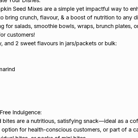
ate Your Dishes:
kin Seed Mixes are a simple yet impactful way to e
o bring crunch, flavour, & a boost of nutrition to any d
ng for salads, smoothie bowls, wraps, brunch plates, o
for customers!
y, and 2 sweet flavours in jars/packets or bulk:
amarind
-Free Indulgence:
bites are a nutritious, satisfying snack—ideal as a co
 option for health-conscious customers, or part of a c