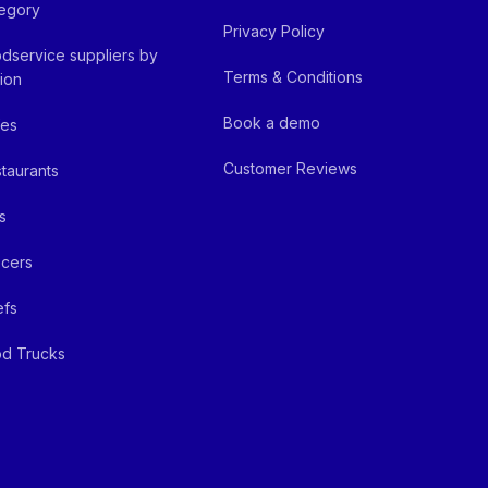
egory
Privacy Policy
dservice suppliers by
Terms & Conditions
ion
Book a demo
fes
Customer Reviews
taurants
s
cers
efs
d Trucks