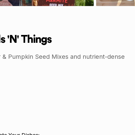
s 'N' Things
 & Pumpkin Seed Mixes and nutrient-dense