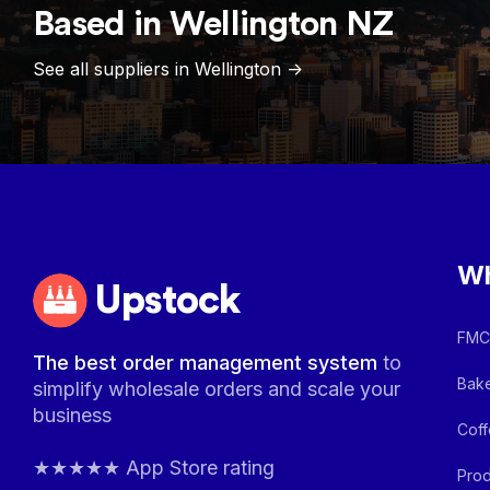
Based in
Wellington
NZ
See all suppliers in
Wellington
->
Wh
Upstock
FMCG
The best order management system
to
Bake
simplify wholesale orders and scale your
business
Coff
★★★★★ App Store rating
Prod