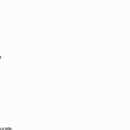
:
m
urate.