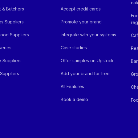
cat
 & Butchers
Accept credit cards
Foo
ks Suppliers
Promote your brand
reg
ood Suppliers
Integrate with your systems
Ca
eries
Case studies
Res
y Suppliers
Offer samples on Upstock
Bar
Suppliers
Add your brand for free
Gro
All Features
Ch
Book a demo
Foo