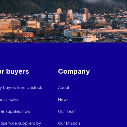
or buyers
Company
 buyers love Upstock
About
e samples
News
er supplies now
Our Team
dservice suppliers by
Our Mission