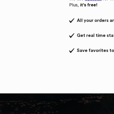
Plus,
it’s free!
All your orders a
Get real time st
Save favorites to