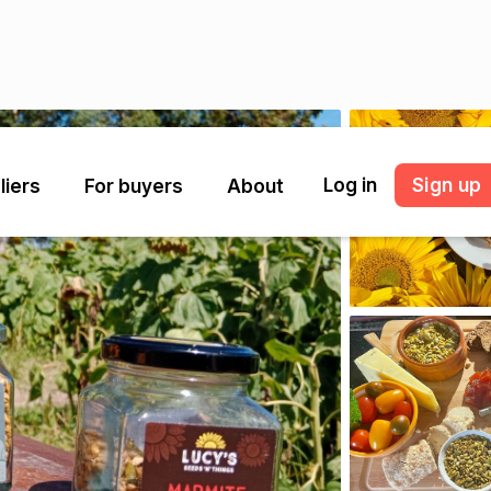
Log in
Sign up
liers
For buyers
About