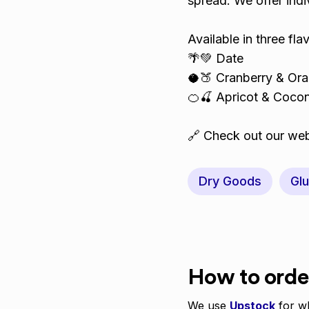
spread. We offer indiv
Available in three fl
🌴💚 Date
🥥🍑 Cranberry & Or
🍊🍒 Apricot & Coco
🔗 Check out our web
Dry Goods
Glu
How to orde
We use
Upstock
for wh