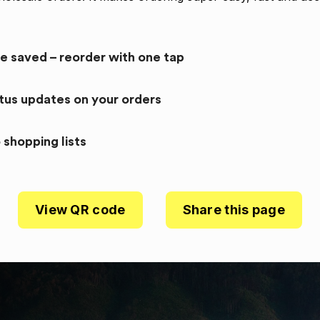
re saved – reorder with one tap
atus updates on your orders
 shopping lists
View QR code
Share this page