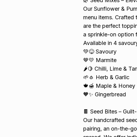
🌿 Seed Mixes – Elev
Our Sunflower & Pump
menu items. Crafted t
are the perfect toppi
a sprinkle-on option 
Available in 4 savour
💚😋 Savoury
🤎💛 Marmite
🌶️🍋 Chilli, Lime & T
🌱🧄 Herb & Garlic
🍁🍯 Maple & Honey
🧡✨ Gingerbread
🍫 Seed Bites – Guilt
Our handcrafted seed 
pairing, an on-the-go