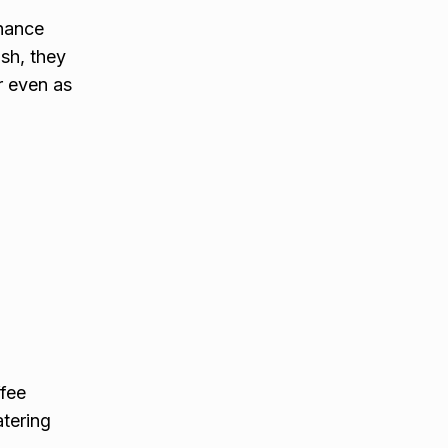
nhance
ish, they
r even as
ffee
atering