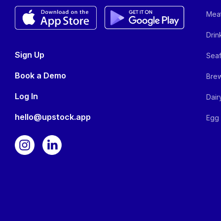
Meat
Drin
Sign Up
Seaf
Book a Demo
Brew
Log In
Dair
hello@upstock.app
Egg 