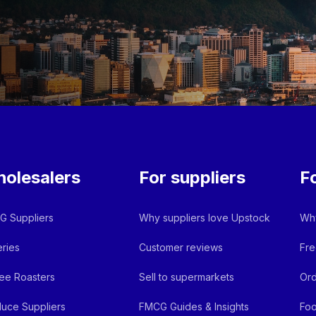
olesalers
For suppliers
F
 Suppliers
Why suppliers love Upstock
Why
ries
Customer reviews
Fre
ee Roasters
Sell to supermarkets
Ord
uce Suppliers
FMCG Guides & Insights
Foo