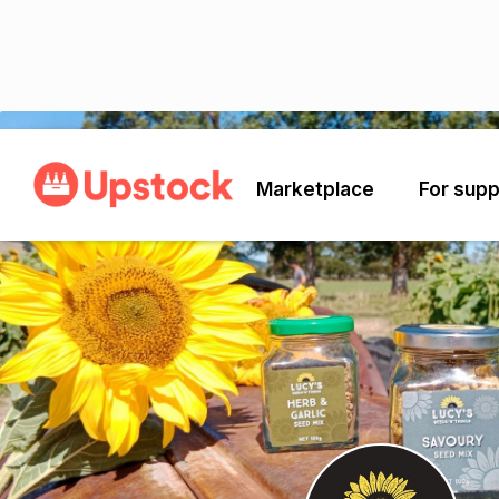
Back
Marketplace
For supp