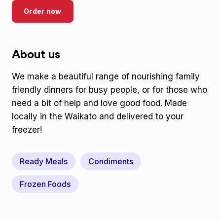
Order now
About us
We make a beautiful range of nourishing family
friendly dinners for busy people, or for those who
need a bit of help and love good food. Made
locally in the Waikato and delivered to your
freezer!
Ready Meals
Condiments
Frozen Foods