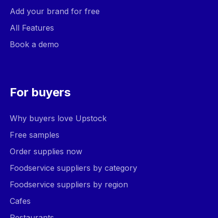
Add your brand for free
All Features
Book a demo
For buyers
Why buyers love Upstock
Free samples
Order supplies now
Foodservice suppliers by category
Foodservice suppliers by region
Cafes
Restaurants