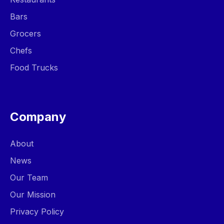
Bars
Grocers
Chefs
Food Trucks
Company
About
News
Our Team
Our Mission
Privacy Policy