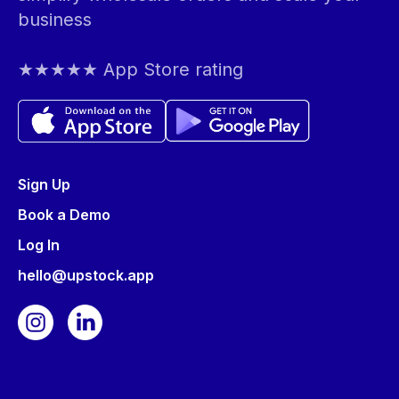
business
★★★★★ App Store rating
Sign Up
Book a Demo
Log In
hello@upstock.app