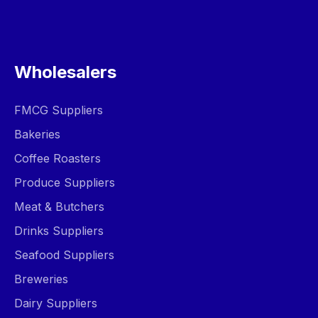
Wholesalers
FMCG Suppliers
Bakeries
Coffee Roasters
Produce Suppliers
Meat & Butchers
Drinks Suppliers
Seafood Suppliers
Breweries
Dairy Suppliers