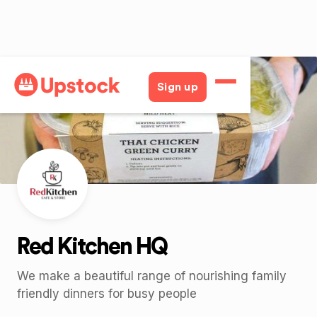
Back
Sign up
Red Kitchen HQ
We make a beautiful range of nourishing family
friendly dinners for busy people