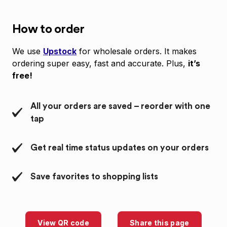
How to order
We use
Upstock
for wholesale orders. It makes
ordering super easy, fast and accurate. Plus,
it’s
free!
All your orders are saved – reorder with one
tap
Get real time status updates on your orders
Save favorites to shopping lists
View QR code
Share this page