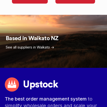
Based in
Waikato
NZ
See all suppliers in
Waikato
->
Upstock
The best order management system
to
simplify wholesale orders and scale your