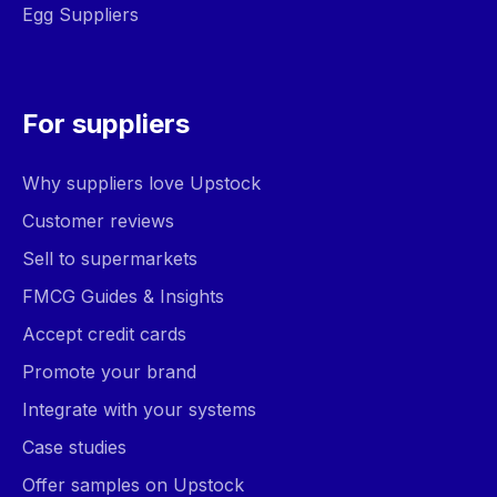
Egg Suppliers
For suppliers
Why suppliers love Upstock
Customer reviews
Sell to supermarkets
FMCG Guides & Insights
Accept credit cards
Promote your brand
Integrate with your systems
Case studies
Offer samples on Upstock