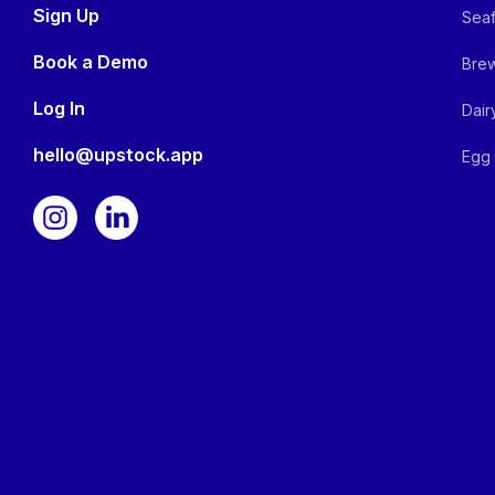
Sign Up
Seaf
Book a Demo
Brew
Log In
Dair
hello@upstock.app
Egg 