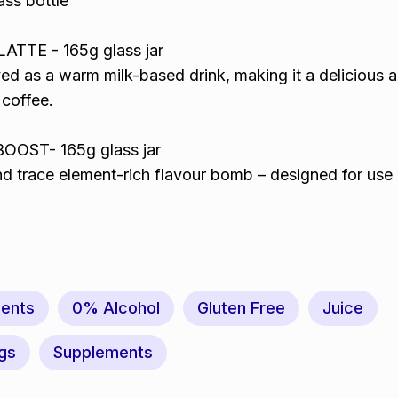
ass bottle
TTE - 165g glass jar
ed as a warm milk-based drink, making it a delicious 
 coffee.
OST- 165g glass jar
nd trace element-rich flavour bomb – designed for use 
ents
0% Alcohol
Gluten Free
Juice
gs
Supplements