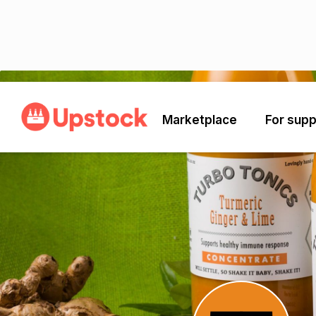
Back
Marketplace
For supp