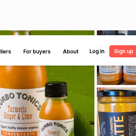
Log in
Sign up
liers
For buyers
About