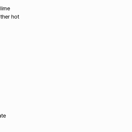
 lime
ther hot
ate