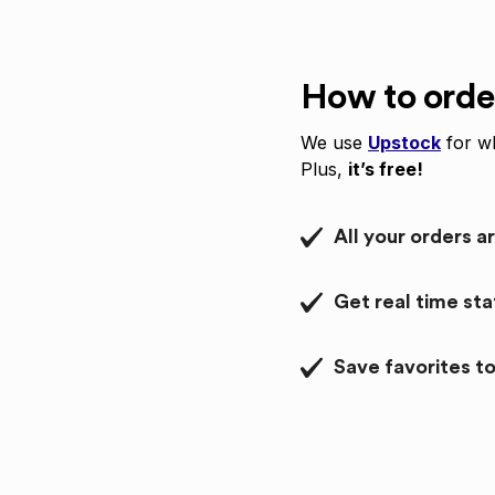
How to orde
We use
Upstock
for wh
Plus,
it’s free!
All your orders a
Get real time st
Save favorites to