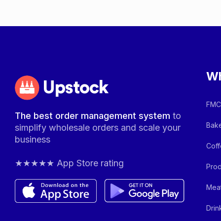
Wh
Upstock
FMCG
The best order management system
to
Bake
simplify wholesale orders and scale your
business
Coff
★★★★★ App Store rating
Prod
Meat
Drin