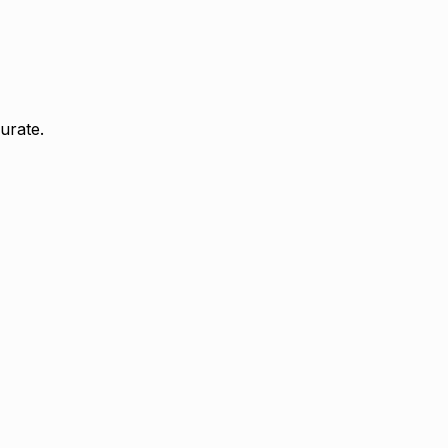
urate.