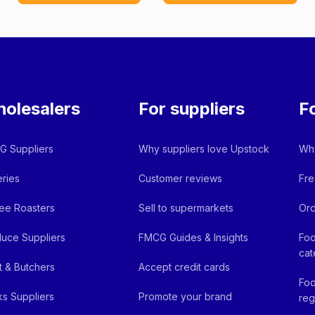
olesalers
For suppliers
F
 Suppliers
Why suppliers love Upstock
Why
ries
Customer reviews
Fre
ee Roasters
Sell to supermarkets
Ord
uce Suppliers
FMCG Guides & Insights
Foo
cat
 & Butchers
Accept credit cards
Foo
ks Suppliers
Promote your brand
reg