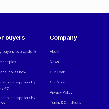
or buyers
Company
 buyers love Upstock
About
e samples
News
er supplies now
Our Team
dservice suppliers by
Our Mission
egory
Privacy Policy
dservice suppliers by
Terms & Conditions
ion