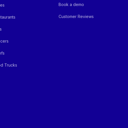
Book a demo
fes
Customer Reviews
taurants
s
cers
efs
d Trucks