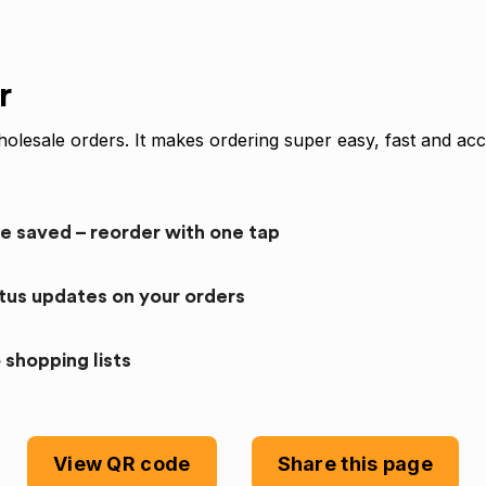
r
olesale orders. It makes ordering super easy, fast and acc
re saved – reorder with one tap
atus updates on your orders
 shopping lists
View QR code
Share this page