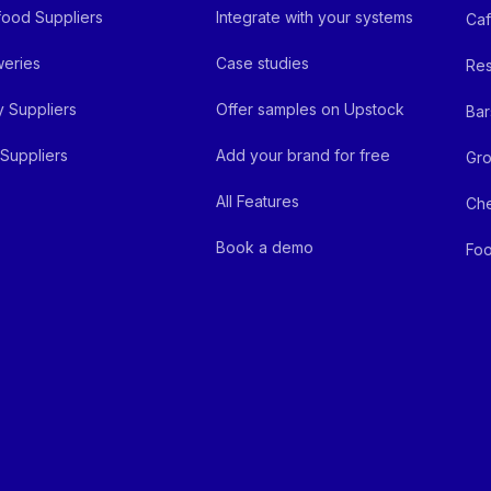
ood Suppliers
Integrate with your systems
Ca
eries
Case studies
Res
y Suppliers
Offer samples on Upstock
Bar
Suppliers
Add your brand for free
Gro
All Features
Ch
Book a demo
Foo