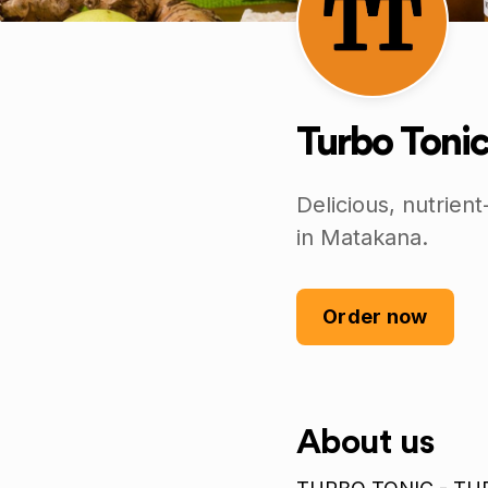
Turbo Tonic
Delicious, nutrie
in Matakana.
Order now
About us