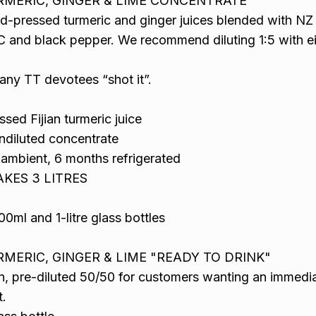
RMERIC, GINGER & LIME CONCENTRATE
ld-pressed turmeric and ginger juices blended with NZ
 C and black pepper. We recommend diluting 1:5 with ei
any TT devotees “shot it”.
sed Fijian turmeric juice
ndiluted concentrate
s ambient, 6 months refrigerated
MAKES 3 LITRES
00ml and 1-litre glass bottles
RMERIC, GINGER & LIME "READY TO DRINK"
n, pre-diluted 50/50 for customers wanting an immedi
.