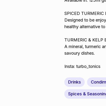
Available in: 125ml gl
SPICED TURMERIC LA
Designed to be enjoy
healthy alternative to
TURMERIC & KELP BO
A mineral, turmeric a
savoury dishes.
Insta: turbo_tonics
Drinks
Condim
Spices & Seasonin