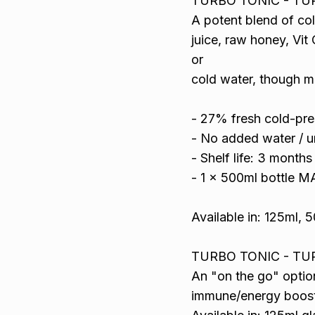
TURBO TONIC - TU
A potent blend of co
juice, raw honey, Vit
or
cold water, though m
- 27% fresh cold-pres
- No added water / u
- Shelf life: 3 month
- 1 x 500ml bottle 
Available in: 125ml, 5
TURBO TONIC - TU
An "on the go" optio
immune/energy boost