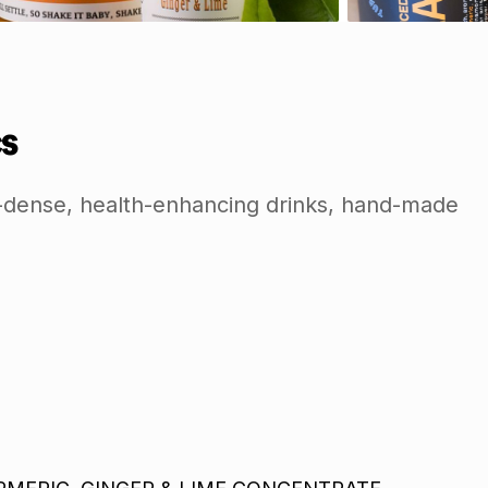
s
nt-dense, health-enhancing drinks, hand-made