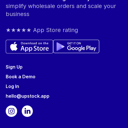
simplify wholesale orders and scale your
business
★★★★★ App Store rating
Sign Up
Book a Demo
Log In
hello@upstock.app