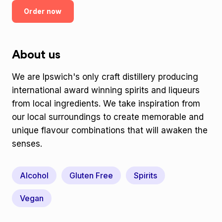
Order now
About us
We are Ipswich's only craft distillery producing
international award winning spirits and liqueurs
from local ingredients. We take inspiration from
our local surroundings to create memorable and
unique flavour combinations that will awaken the
senses.
Alcohol
Gluten Free
Spirits
Vegan