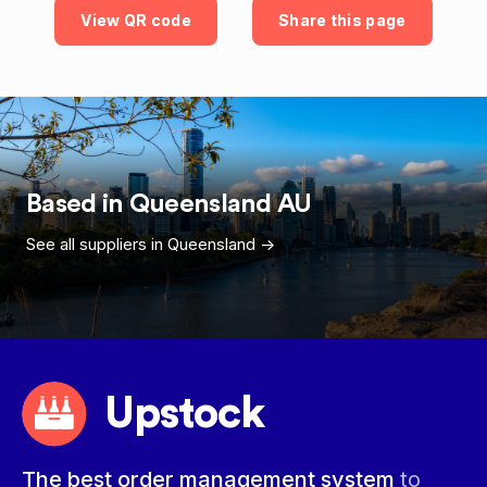
View QR code
Share this page
Based in
Queensland
AU
See all suppliers in
Queensland
->
Upstock
The best order management system
to