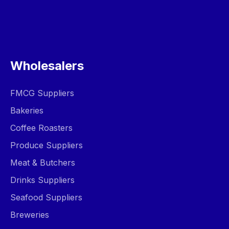
Wholesalers
FMCG Suppliers
Bakeries
Coffee Roasters
Produce Suppliers
Meat & Butchers
Drinks Suppliers
Seafood Suppliers
Breweries