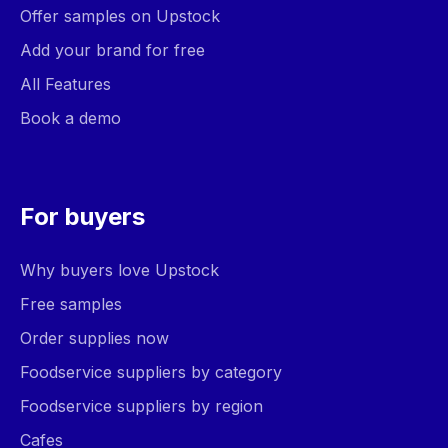
Offer samples on Upstock
Add your brand for free
All Features
Book a demo
For buyers
Why buyers love Upstock
Free samples
Order supplies now
Foodservice suppliers by category
Foodservice suppliers by region
Cafes