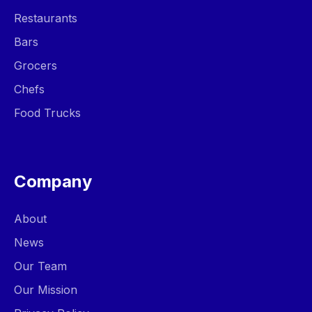
Restaurants
Bars
Grocers
Chefs
Food Trucks
Company
About
News
Our Team
Our Mission