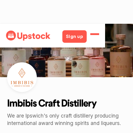
Back
Sign up
Imbibis Craft Distillery
We are Ipswich's only craft distillery producing
international award winning spirits and liqueurs.