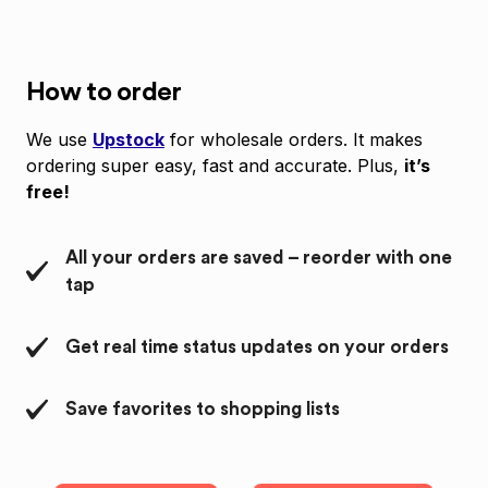
How to order
We use
Upstock
for wholesale orders. It makes
ordering super easy, fast and accurate. Plus,
it’s
free!
All your orders are saved – reorder with one
tap
Get real time status updates on your orders
Save favorites to shopping lists