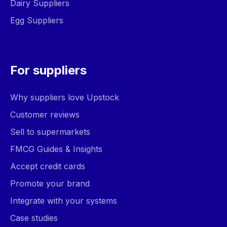
Dairy Suppliers
Egg Suppliers
For suppliers
Why suppliers love Upstock
Customer reviews
Sell to supermarkets
FMCG Guides & Insights
Accept credit cards
Promote your brand
Integrate with your systems
Case studies