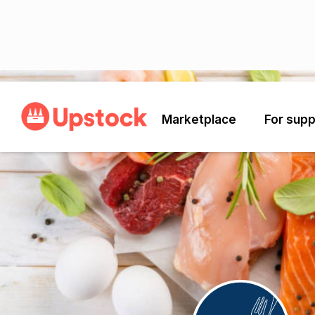
Back
Marketplace
For supp