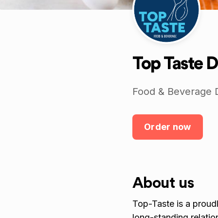
Top Taste D
Food & Beverage D
Order now
About us
Top-Taste is a proudl
long-standing relatio