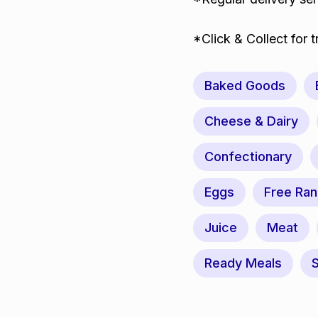
*Click & Collect for 
Baked Goods
Cheese & Dairy
Confectionary
Eggs
Free Ra
Juice
Meat
Ready Meals