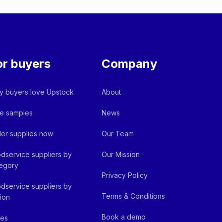
or buyers
Company
 buyers love Upstock
About
e samples
News
er supplies now
Our Team
dservice suppliers by
Our Mission
egory
Privacy Policy
dservice suppliers by
Terms & Conditions
ion
Book a demo
fes