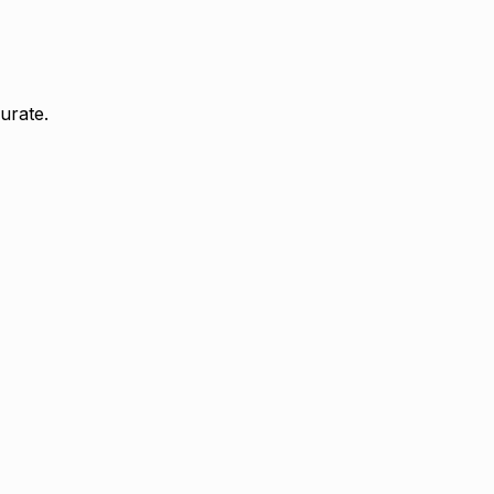
urate.