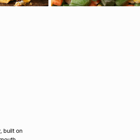
 built on
ymouth,