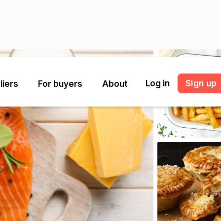
Log in
Sign up
liers
For buyers
About