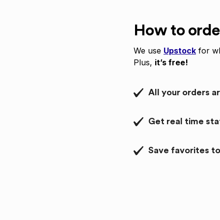
How to orde
We use
Upstock
for wh
Plus,
it’s free!
All your orders a
Get real time st
Save favorites to