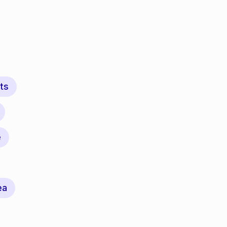
ts
e
ea