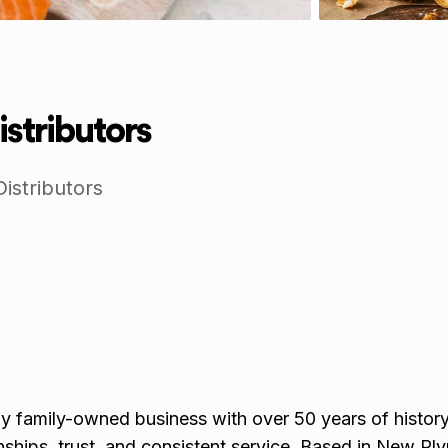
istributors
istributors
y family-owned business with over 50 years of history,
nships, trust, and consistent service. Based in New Pl