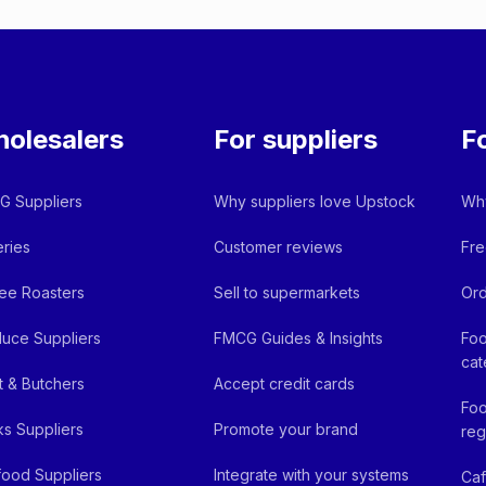
olesalers
For suppliers
F
 Suppliers
Why suppliers love Upstock
Why
ries
Customer reviews
Fre
ee Roasters
Sell to supermarkets
Ord
uce Suppliers
FMCG Guides & Insights
Foo
cat
 & Butchers
Accept credit cards
Foo
ks Suppliers
Promote your brand
reg
ood Suppliers
Integrate with your systems
Ca