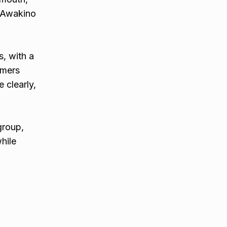
m Awakino
s, with a
omers
 clearly,
group,
hile