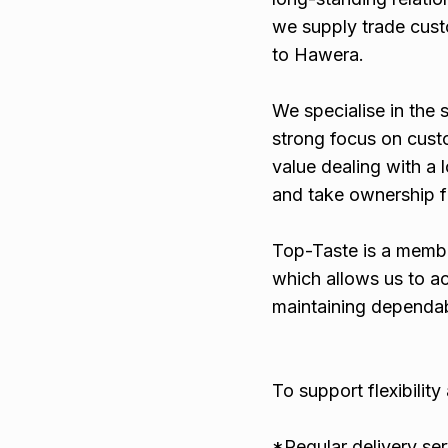
we supply trade cust
to Hawera.
We specialise in the 
strong focus on custo
value dealing with a 
and take ownership fr
Top-Taste is a memb
which allows us to a
maintaining dependabl
To support flexibilit
*Regular delivery ser