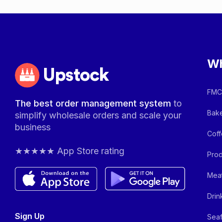
Wh
Upstock
FMCG
The best order management system
to
Bake
simplify wholesale orders and scale your
business
Coff
★★★★★ App Store rating
Prod
Meat
Drin
Sign Up
Seaf