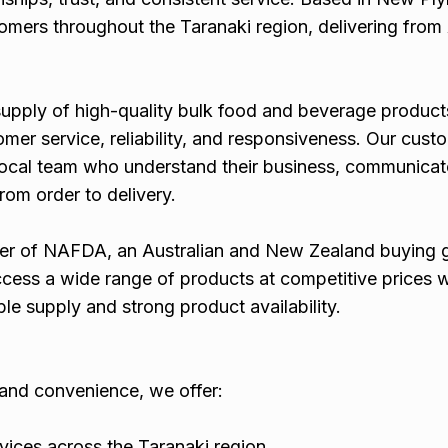
omers throughout the Taranaki region, delivering fro
supply of high-quality bulk food and beverage product
mer service, reliability, and responsiveness. Our cust
local team who understand their business, communicate
om order to delivery.
er of NAFDA, an Australian and New Zealand buying 
ccess a wide range of products at competitive prices w
e supply and strong product availability.
y and convenience, we offer:
vices across the Taranaki region