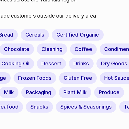
trade customers outside our delivery area
Bread
Cereals
Certified Organic
Chocolate
Cleaning
Coffee
Condimen
Cooking Oil
Dessert
Drinks
Dry Goods
nge
Frozen Foods
Gluten Free
Hot Sauc
Milk
Packaging
Plant Milk
Produce
Seafood
Snacks
Spices & Seasonings
T