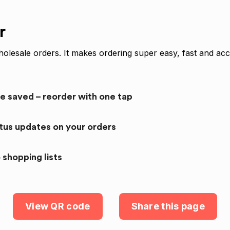
r
olesale orders. It makes ordering super easy, fast and acc
re saved – reorder with one tap
atus updates on your orders
 shopping lists
View QR code
Share this page