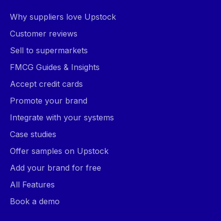
Why suppliers love Upstock
Customer reviews
Sell to supermarkets
FMCG Guides & Insights
Accept credit cards
Promote your brand
Integrate with your systems
Case studies
Offer samples on Upstock
Add your brand for free
All Features
Book a demo