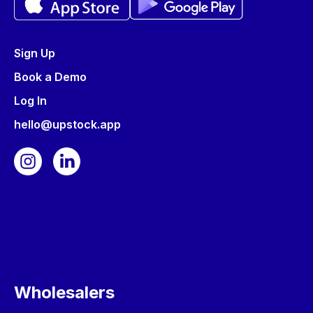
Sign Up
Book a Demo
Log In
hello@upstock.app
Wholesalers