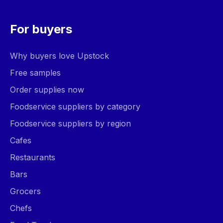
For buyers
Why buyers love Upstock
Free samples
Order supplies now
Foodservice suppliers by category
Foodservice suppliers by region
Cafes
Restaurants
Bars
Grocers
Chefs