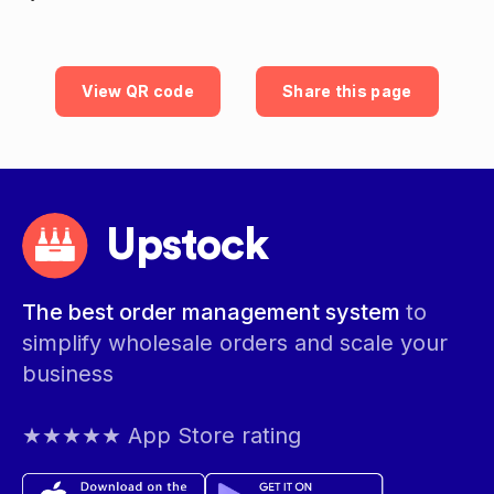
View QR code
Share this page
Upstock
The best order management system
to
simplify wholesale orders and scale your
business
★★★★★ App Store rating