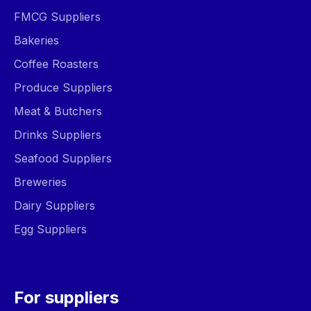
FMCG Suppliers
Bakeries
Coffee Roasters
Produce Suppliers
Meat & Butchers
Drinks Suppliers
Seafood Suppliers
Breweries
Dairy Suppliers
Egg Suppliers
For suppliers