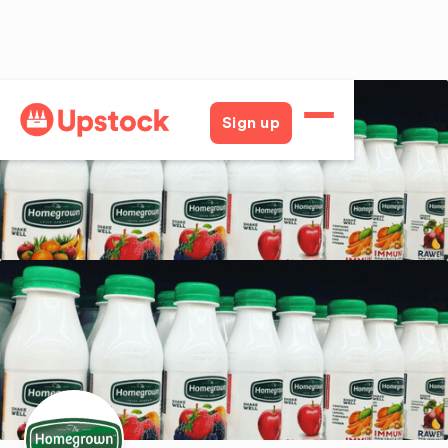
Back
Sign up