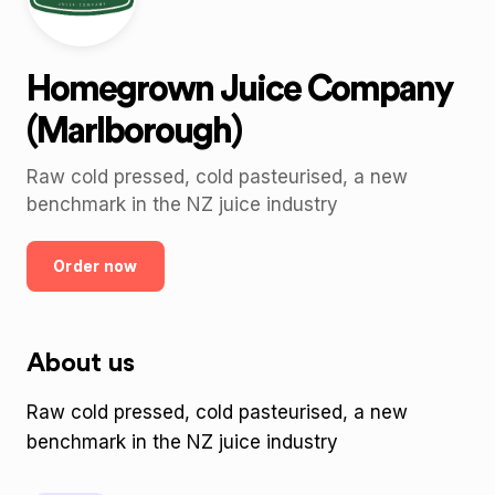
Homegrown Juice Company
(Marlborough)
Raw cold pressed, cold pasteurised, a new
benchmark in the NZ juice industry
Order now
About us
Raw cold pressed, cold pasteurised, a new
benchmark in the NZ juice industry