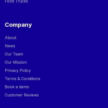
Food Trucks
Company
About
News
Our Team
Our Mission
Privacy Policy
Terms & Conditions
Book a demo
Customer Reviews