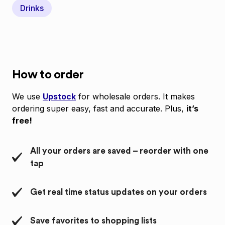
Drinks
How to order
We use
Upstock
for wholesale orders. It makes
ordering super easy, fast and accurate. Plus,
it’s
free!
All your orders are saved – reorder with one
tap
Get real time status updates on your orders
Save favorites to shopping lists