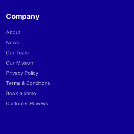
Company
About
News
Our Team
Our Mission
Privacy Policy
Terms & Conditions
Book a demo
Customer Reviews