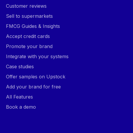
Customer reviews
Sell to supermarkets
FMCG Guides & Insights
Accept credit cards
Promote your brand
Integrate with your systems
Case studies
Offer samples on Upstock
Add your brand for free
All Features
Book a demo