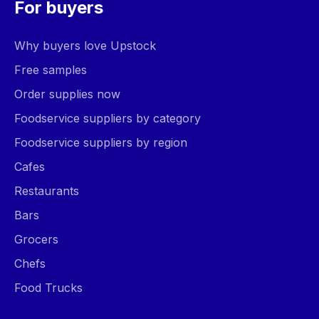
For buyers
Why buyers love Upstock
Free samples
Order supplies now
Foodservice suppliers by category
Foodservice suppliers by region
Cafes
Restaurants
Bars
Grocers
Chefs
Food Trucks