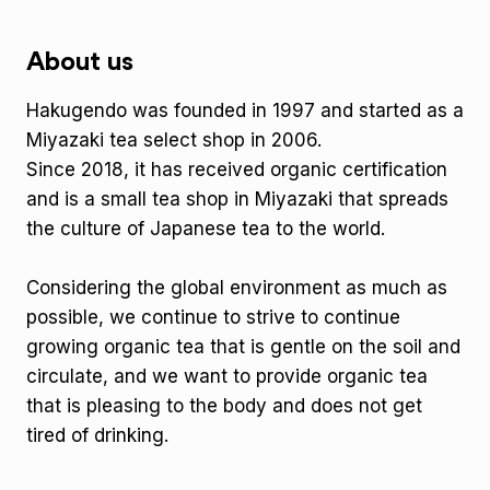
About us
Hakugendo was founded in 1997 and started as a
Miyazaki tea select shop in 2006.
Since 2018, it has received organic certification
and is a small tea shop in Miyazaki that spreads
the culture of Japanese tea to the world.
Considering the global environment as much as
possible, we continue to strive to continue
growing organic tea that is gentle on the soil and
circulate, and we want to provide organic tea
that is pleasing to the body and does not get
tired of drinking.