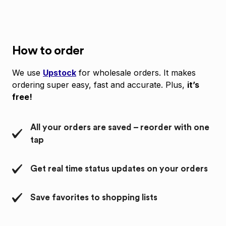
How to order
We use
Upstock
for wholesale orders. It makes
ordering super easy, fast and accurate. Plus,
it’s
free!
All your orders are saved – reorder with one
tap
Get real time status updates on your orders
Save favorites to shopping lists