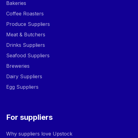
Bakeries
Coffee Roasters
Produce Suppliers
Meat & Butchers
Drinks Suppliers
Seafood Suppliers
Breweries
Dairy Suppliers
Egg Suppliers
For suppliers
Why suppliers love Upstock