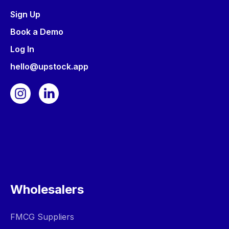
Sign Up
Book a Demo
Log In
hello@upstock.app
Wholesalers
FMCG Suppliers