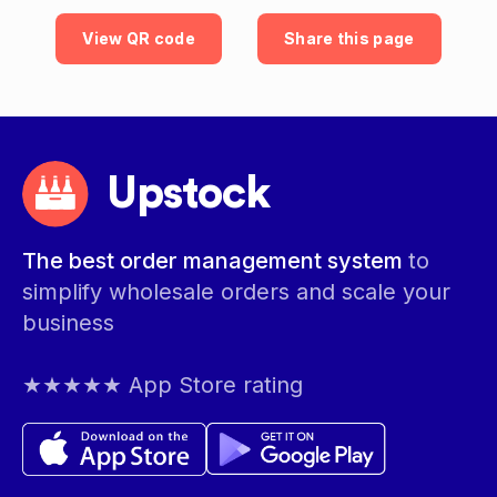
View QR code
Share this page
Upstock
The best order management system
to
simplify wholesale orders and scale your
business
★★★★★ App Store rating