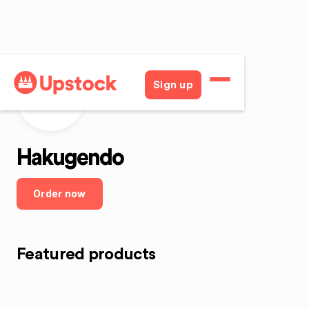
Sign up
H
Hakugendo
Order now
Featured products