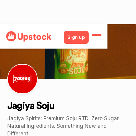
Back
Sign up
Jagiya Soju
Jagiya Spirits: Premium Soju RTD, Zero Sugar,
Natural Ingredients. Something New and
Different.