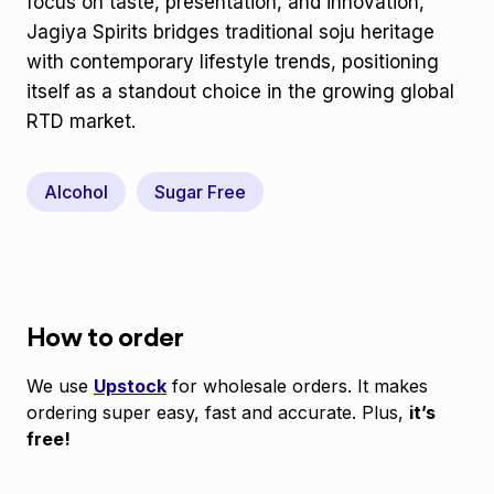
focus on taste, presentation, and innovation,
Jagiya Spirits bridges traditional soju heritage
with contemporary lifestyle trends, positioning
itself as a standout choice in the growing global
RTD market.
Alcohol
Sugar Free
How to order
We use
Upstock
for wholesale orders. It makes
ordering super easy, fast and accurate. Plus,
it’s
free!