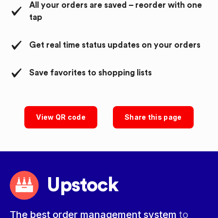
All your orders are saved – reorder with one
tap
Get real time status updates on your orders
Save favorites to shopping lists
View QR code
Share this page
Upstock
The best order management system
to