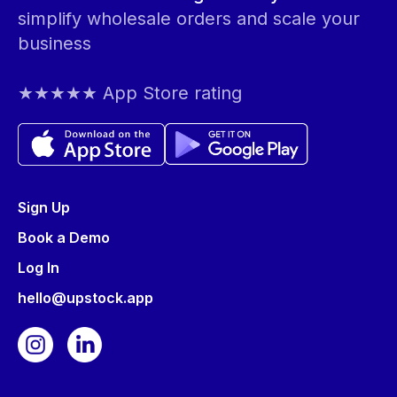
simplify wholesale orders and scale your
business
★★★★★ App Store rating
Sign Up
Book a Demo
Log In
hello@upstock.app