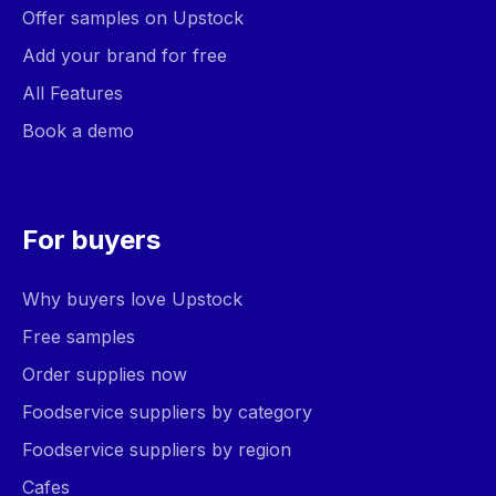
Offer samples on Upstock
Add your brand for free
All Features
Book a demo
For buyers
Why buyers love Upstock
Free samples
Order supplies now
Foodservice suppliers by category
Foodservice suppliers by region
Cafes