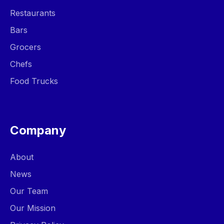
Restaurants
Bars
Grocers
Chefs
Food Trucks
Company
About
News
Our Team
Our Mission