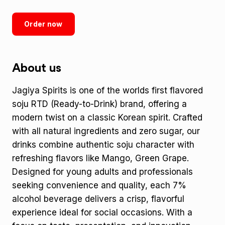
Order now
About us
Jagiya Spirits is one of the worlds first flavored
soju RTD (Ready-to-Drink) brand, offering a
modern twist on a classic Korean spirit. Crafted
with all natural ingredients and zero sugar, our
drinks combine authentic soju character with
refreshing flavors like Mango, Green Grape.
Designed for young adults and professionals
seeking convenience and quality, each 7%
alcohol beverage delivers a crisp, flavorful
experience ideal for social occasions. With a