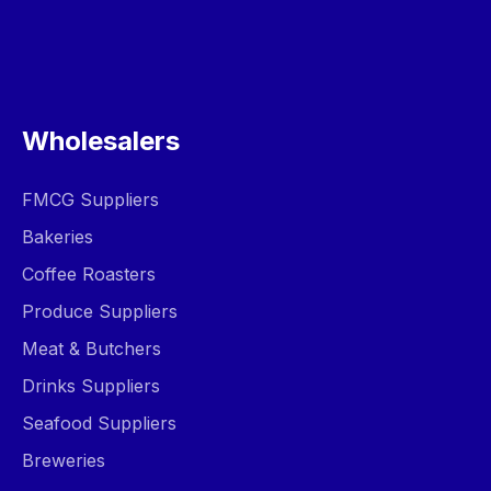
Wholesalers
FMCG Suppliers
Bakeries
Coffee Roasters
Produce Suppliers
Meat & Butchers
Drinks Suppliers
Seafood Suppliers
Breweries