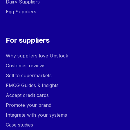
Dairy Suppliers
Egg Suppliers
For suppliers
Why suppliers love Upstock
Customer reviews
Sell to supermarkets
FMCG Guides & Insights
Accept credit cards
Promote your brand
Integrate with your systems
Case studies