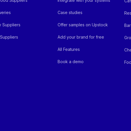
ood Suppliers
Integrate with your systems
Ca
eries
Case studies
Res
y Suppliers
Offer samples on Upstock
Bar
Suppliers
Add your brand for free
Gro
All Features
Ch
Book a demo
Foo