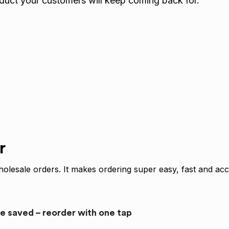
oduct your customers will keep coming back for.
r
olesale orders. It makes ordering super easy, fast and acc
re saved – reorder with one tap