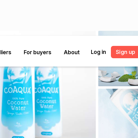
Log in
Sign up
liers
For buyers
About