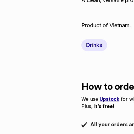
A clean, versatile pr
Product of Vietnam.
Drinks
How to orde
We use
Upstock
for wh
Plus,
it’s free!
All your orders a