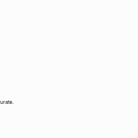
urate.