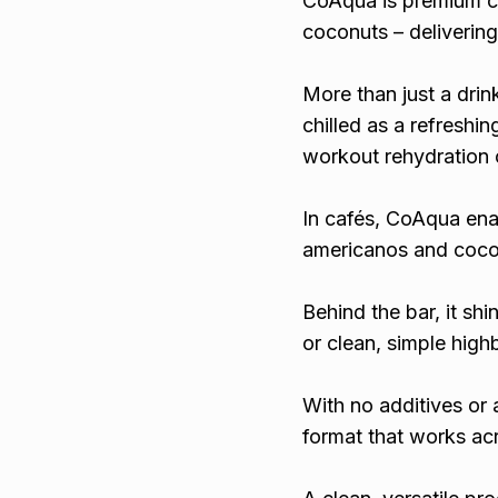
CoAqua is premium c
coconuts – delivering
More than just a drin
chilled as a refreshin
workout rehydration o
In cafés, CoAqua ena
americanos and cocon
Behind the bar, it sh
or clean, simple high
With no additives or a
format that works acr