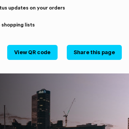
atus updates on your orders
 shopping lists
View QR code
Share this page