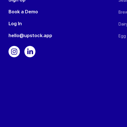
Seaf
Book a Demo
Brew
Log In
Dair
hello@upstock.app
Egg 