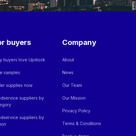
or buyers
Company
 buyers love Upstock
About
e samples
News
er supplies now
Our Team
dservice suppliers by
Our Mission
egory
Privacy Policy
dservice suppliers by
Terms & Conditions
ion