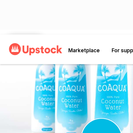
Back
Marketplace
For supp