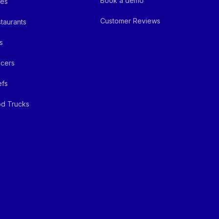
Book a demo
fes
Customer Reviews
taurants
s
cers
efs
d Trucks