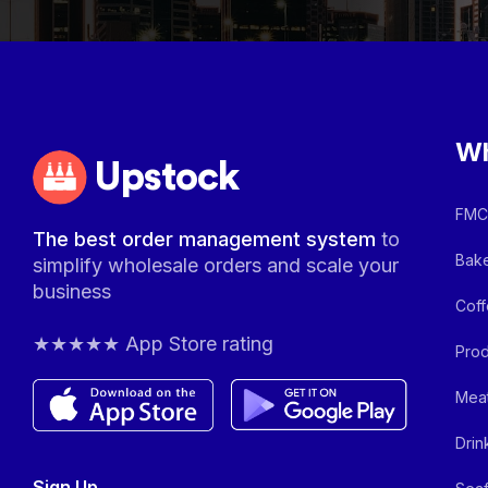
Wh
Upstock
FMCG
The best order management system
to
Bake
simplify wholesale orders and scale your
business
Coff
★★★★★ App Store rating
Prod
Meat
Drin
Sign Up