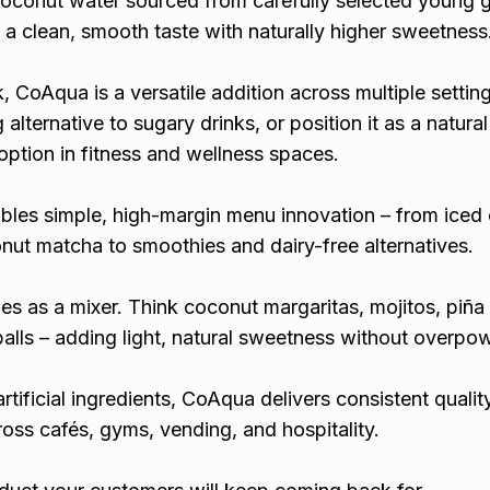
oconut water sourced from carefully selected young 
 a clean, smooth taste with naturally higher sweetness
k, CoAqua is a versatile addition across multiple settin
g alternative to sugary drinks, or position it as a natura
ption in fitness and wellness spaces.
bles simple, high-margin menu innovation – from iced
ut matcha to smoothies and dairy-free alternatives.
ines as a mixer. Think coconut margaritas, mojitos, piña
balls – adding light, natural sweetness without overpo
rtificial ingredients, CoAqua delivers consistent quality
oss cafés, gyms, vending, and hospitality.