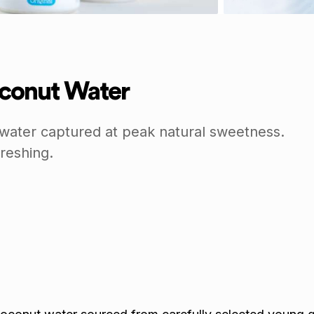
conut Water
ater captured at peak natural sweetness.
reshing.