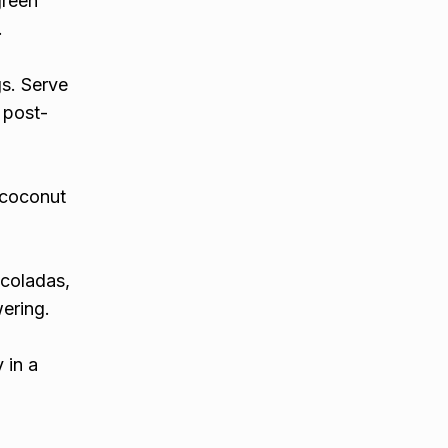
green
.
gs. Serve
l post-
 coconut
 coladas,
wering.
 in a