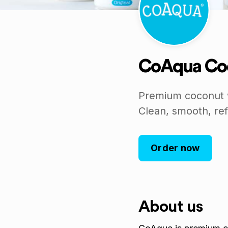
CoAqua Co
Premium coconut w
Clean, smooth, ref
Order now
About us