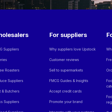
olesalers
For suppliers
F
 Suppliers
Why suppliers love Upstock
Why
ries
Customer reviews
Fre
ee Roasters
Sell to supermarkets
Ord
uce Suppliers
FMCG Guides & Insights
Foo
cat
 & Butchers
Accept credit cards
Foo
ks Suppliers
Promote your brand
reg