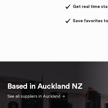
Get real time st
Save favorites to
Based in
Auckland
NZ
See all suppliers in
Auckland
->