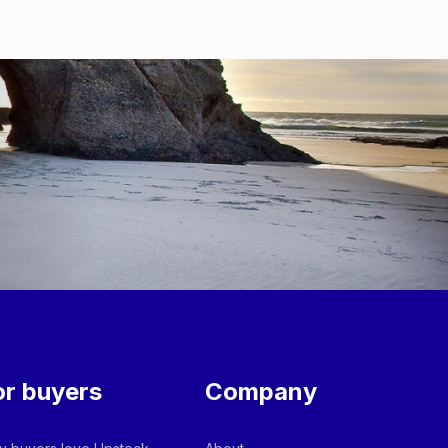
or buyers
Company