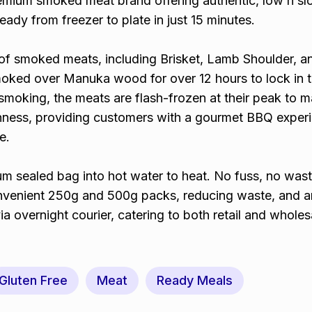
emium smoked meat brand offering authentic, low n s
ady from freezer to plate in just 15 minutes.
f smoked meats, including Brisket, Lamb Shoulder, a
moked over Manuka wood for over 12 hours to lock in th
smoking, the meats are flash-frozen at their peak to m
eshness, providing customers with a gourmet BBQ exper
e.
m sealed bag into hot water to heat. No fuss, no wast
nvenient 250g and 500g packs, reducing waste, and a
a overnight courier, catering to both retail and wholes
Gluten Free
Meat
Ready Meals