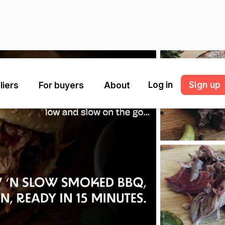
Log in
Sign up
liers
For buyers
About