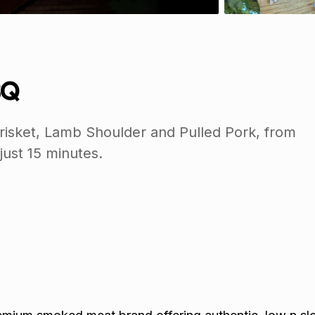
BQ
isket, Lamb Shoulder and Pulled Pork, from
 just 15 minutes.