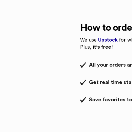
How to orde
We use
Upstock
for wh
Plus,
it’s free!
All your orders a
Get real time st
Save favorites to