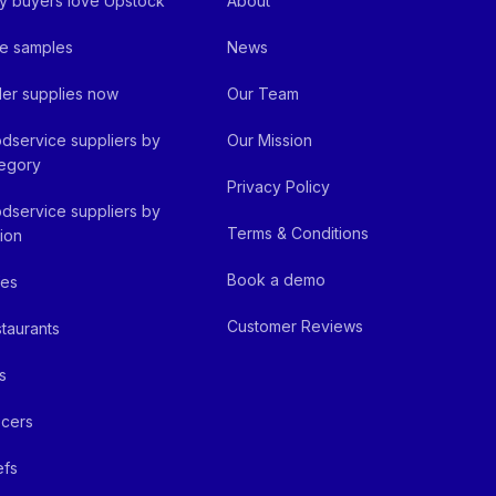
 buyers love Upstock
About
e samples
News
er supplies now
Our Team
dservice suppliers by
Our Mission
egory
Privacy Policy
dservice suppliers by
Terms & Conditions
ion
Book a demo
fes
Customer Reviews
taurants
s
cers
efs