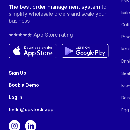
FMCG
The best order management system
to
Bake
simplify wholesale orders and scale your
business
Coff
★★★★★ App Store rating
Prod
Meat
Drin
Sign Up
Seaf
Book a Demo
Brew
Log In
Dair
hello@upstock.app
Egg 