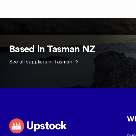
Based in
Tasman
NZ
See all suppliers in
Tasman
->
Wh
Upstock