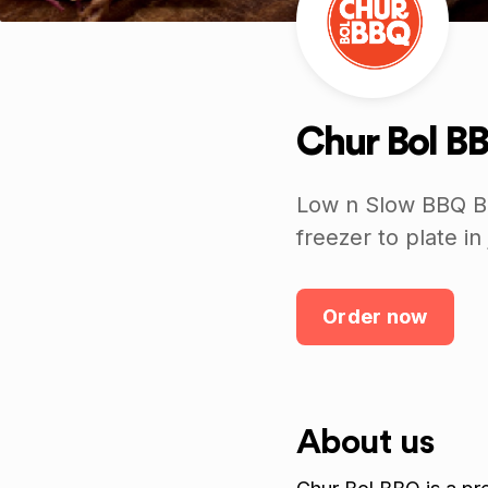
Chur Bol B
Low n Slow BBQ Br
freezer to plate in
Order now
About us