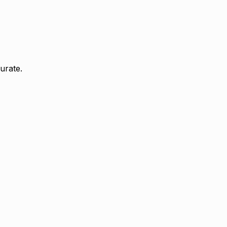
urate.