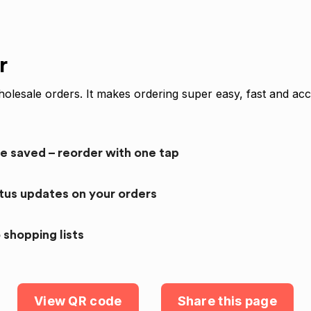
r
olesale orders. It makes ordering super easy, fast and acc
re saved – reorder with one tap
atus updates on your orders
 shopping lists
View QR code
Share this page