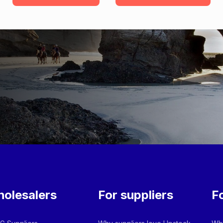
olesalers
For suppliers
F