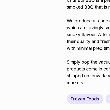
Chur Bol BBQ is a pr
smoked BBQ that is re
We produce a range o
which are lovingly s
smoky flavour. After 
their quality and fr
with minimal prep tim
Simply pop the vacuu
products come in co
shipped nationwide vi
markets.
Frozen Foods