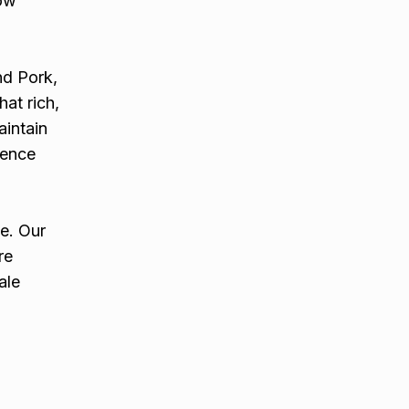
low
nd Pork,
at rich,
aintain
ience
e. Our
re
ale