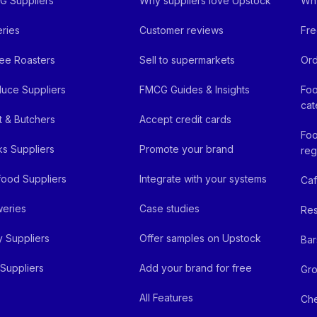
 Suppliers
Why suppliers love Upstock
Why
ries
Customer reviews
Fre
ee Roasters
Sell to supermarkets
Ord
uce Suppliers
FMCG Guides & Insights
Foo
cat
 & Butchers
Accept credit cards
Foo
ks Suppliers
Promote your brand
reg
ood Suppliers
Integrate with your systems
Ca
eries
Case studies
Res
y Suppliers
Offer samples on Upstock
Bar
Suppliers
Add your brand for free
Gro
All Features
Ch