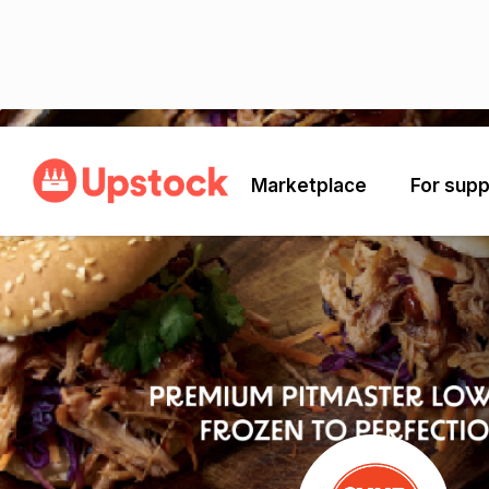
Back
Marketplace
For supp