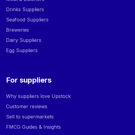
Drinks Suppliers
Seafood Suppliers
Breweries
Dairy Suppliers
Egg Suppliers
For suppliers
Why suppliers love Upstock
Customer reviews
Sell to supermarkets
FMCG Guides & Insights