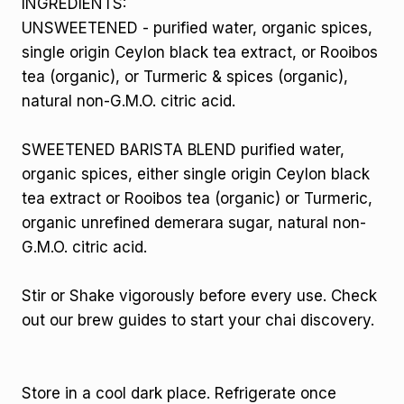
INGREDIENTS:
UNSWEETENED - purified water, organic spices,
single origin Ceylon black tea extract, or Rooibos
tea (organic), or Turmeric & spices (organic),
natural non-G.M.O. citric acid.
SWEETENED BARISTA BLEND purified water,
organic spices, either single origin Ceylon black
tea extract or Rooibos tea (organic) or Turmeric,
organic unrefined demerara sugar, natural non-
G.M.O. citric acid.
Stir or Shake vigorously before every use. Check
out our brew guides to start your chai discovery.
Store in a cool dark place. Refrigerate once