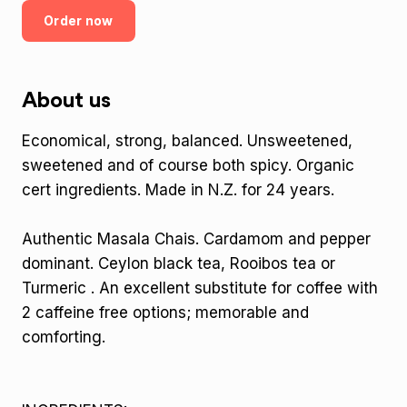
Order now
About us
Economical, strong, balanced. Unsweetened,
sweetened and of course both spicy. Organic
cert ingredients. Made in N.Z. for 24 years.
Authentic Masala Chais. Cardamom and pepper
dominant. Ceylon black tea, Rooibos tea or
Turmeric . An excellent substitute for coffee with
2 caffeine free options; memorable and
comforting.