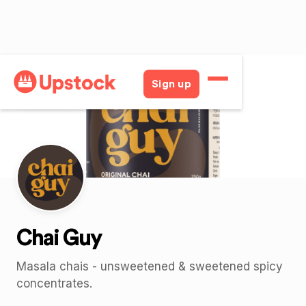
Back
Sign up
Chai Guy
Masala chais - unsweetened & sweetened spicy
concentrates.