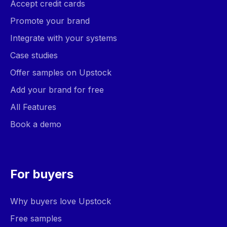
Accept credit cards
Promote your brand
Integrate with your systems
Case studies
Offer samples on Upstock
Add your brand for free
All Features
Book a demo
For buyers
Why buyers love Upstock
Free samples