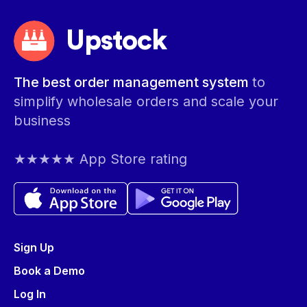
Upstock
The best order management system
to
simplify wholesale orders and scale your
business
★★★★★ App Store rating
Sign Up
Book a Demo
Log In