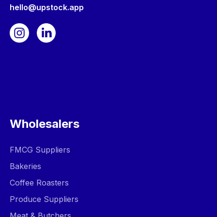
hello@upstock.app
Wholesalers
FMCG Suppliers
Bakeries
Coffee Roasters
Produce Suppliers
Meat & Butchers