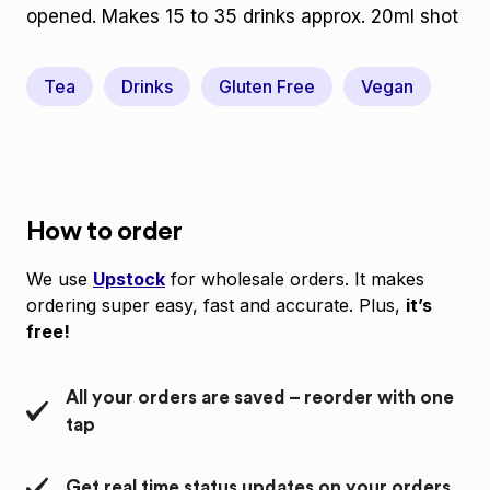
opened. Makes 15 to 35 drinks approx. 20ml shot
Tea
Drinks
Gluten Free
Vegan
How to order
We use
Upstock
for wholesale orders. It makes
ordering super easy, fast and accurate. Plus,
it’s
free!
All your orders are saved – reorder with one
tap
Get real time status updates on your orders