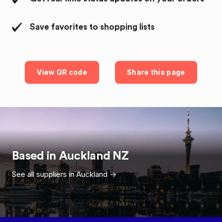
Save favorites to shopping lists
View QR code
Share this page
Based in
Auckland
NZ
See all suppliers in
Auckland
->