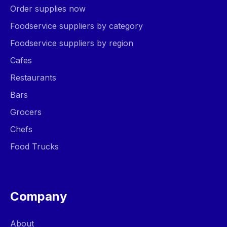
Order supplies now
Foodservice suppliers by category
Foodservice suppliers by region
Cafes
Restaurants
Bars
Grocers
Chefs
Food Trucks
Company
About