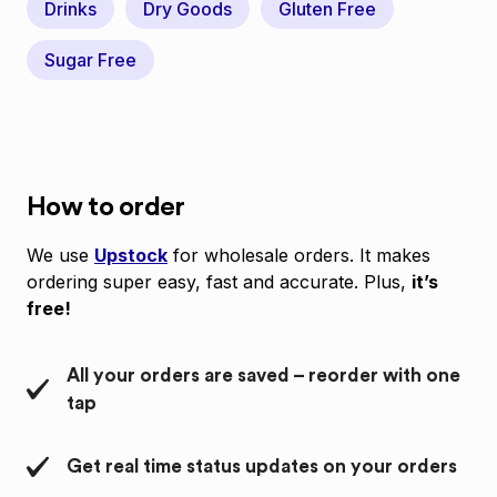
Drinks
Dry Goods
Gluten Free
Sugar Free
How to order
We use
Upstock
for wholesale orders. It makes
ordering super easy, fast and accurate. Plus,
it’s
free!
All your orders are saved – reorder with one
tap
Get real time status updates on your orders