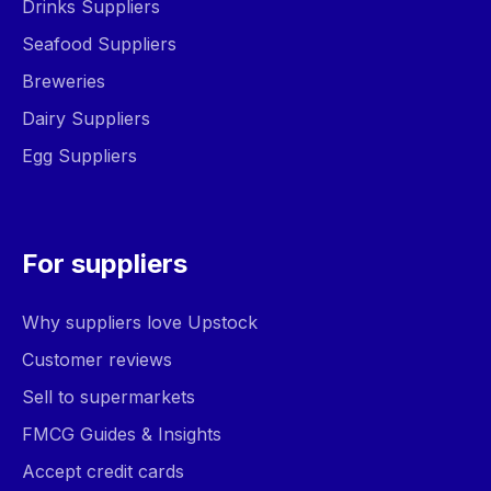
Drinks Suppliers
Seafood Suppliers
Breweries
Dairy Suppliers
Egg Suppliers
For suppliers
Why suppliers love Upstock
Customer reviews
Sell to supermarkets
FMCG Guides & Insights
Accept credit cards