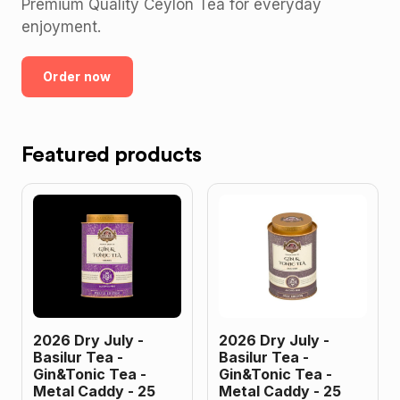
Premium Quality Ceylon Tea for everyday
enjoyment.
Order now
Featured products
2026 Dry July -
2026 Dry July -
Basilur Tea -
Basilur Tea -
Gin&Tonic Tea -
Gin&Tonic Tea -
Metal Caddy - 25
Metal Caddy - 25