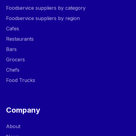
Foodservice suppliers by category
Foodservice suppliers by region
Cafes
Restaurants
Bars
Grocers
Chefs
Food Trucks
Company
About