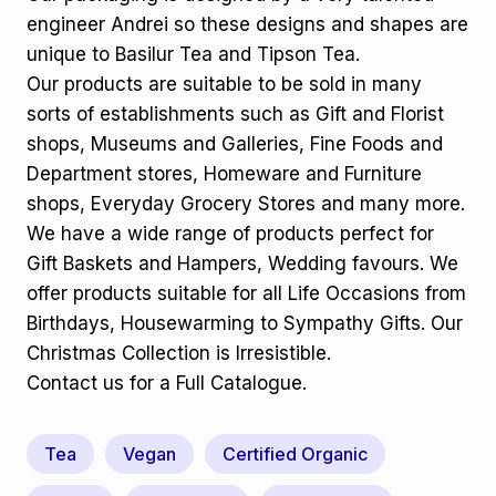
engineer Andrei so these designs and shapes are
unique to Basilur Tea and Tipson Tea.
Our products are suitable to be sold in many
sorts of establishments such as Gift and Florist
shops, Museums and Galleries, Fine Foods and
Department stores, Homeware and Furniture
shops, Everyday Grocery Stores and many more.
We have a wide range of products perfect for
Gift Baskets and Hampers, Wedding favours. We
offer products suitable for all Life Occasions from
Birthdays, Housewarming to Sympathy Gifts. Our
Christmas Collection is Irresistible.
Contact us for a Full Catalogue.
Tea
Vegan
Certified Organic