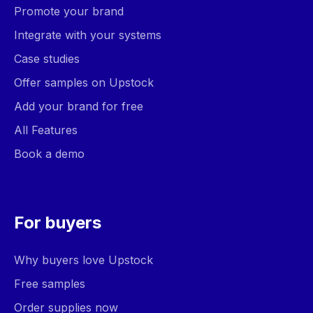
Promote your brand
Integrate with your systems
Case studies
Offer samples on Upstock
Add your brand for free
All Features
Book a demo
For buyers
Why buyers love Upstock
Free samples
Order supplies now