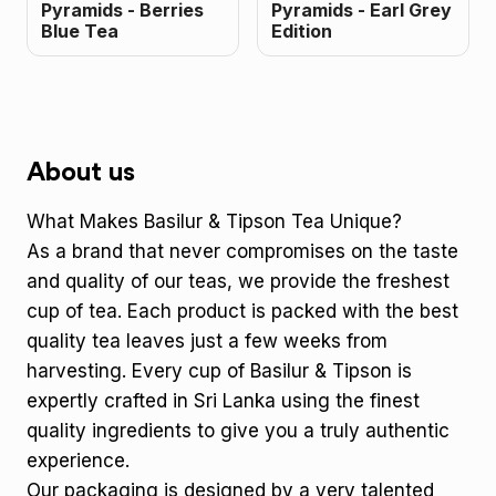
Pyramids - Berries
Pyramids - Earl Grey
Blue Tea
Edition
About us
What Makes Basilur & Tipson Tea Unique?
As a brand that never compromises on the taste
and quality of our teas, we provide the freshest
cup of tea. Each product is packed with the best
quality tea leaves just a few weeks from
harvesting. Every cup of Basilur & Tipson is
expertly crafted in Sri Lanka using the finest
quality ingredients to give you a truly authentic
experience.
Our packaging is designed by a very talented