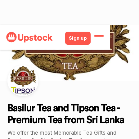
Back
Sign up
Basilur Tea and Tipson Tea -
Premium Tea from Sri Lanka
We offer the most Memorable Tea Gifts and