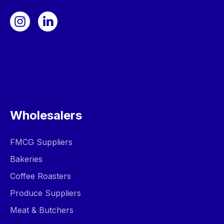
Wholesalers
FMCG Suppliers
Bakeries
Coffee Roasters
Produce Suppliers
Meat & Butchers