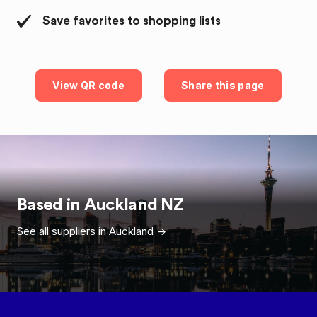
Save favorites to shopping lists
View QR code
Share this page
Based in
Auckland
NZ
See all suppliers in
Auckland
->