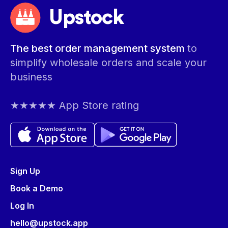
Upstock
The best order management system
to
simplify wholesale orders and scale your
business
★★★★★ App Store rating
Sign Up
Book a Demo
Log In
hello@upstock.app