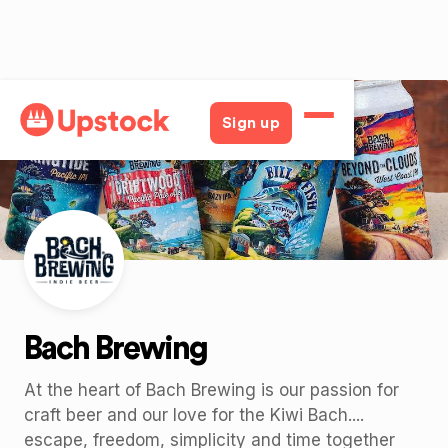
Back
Sign up
Bach Brewing
At the heart of Bach Brewing is our passion for
craft beer and our love for the Kiwi Bach....
escape, freedom, simplicity and time together