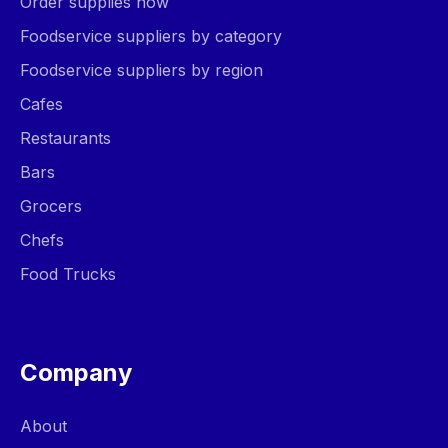
Order supplies now
Foodservice suppliers by category
Foodservice suppliers by region
Cafes
Restaurants
Bars
Grocers
Chefs
Food Trucks
Company
About