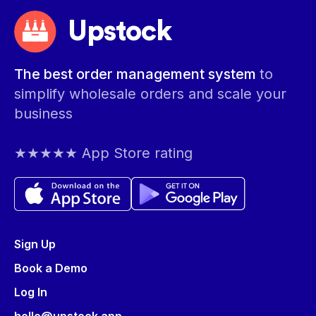
Upstock
The best order management system
to
simplify wholesale orders and scale your
business
★★★★★ App Store rating
Sign Up
Book a Demo
Log In