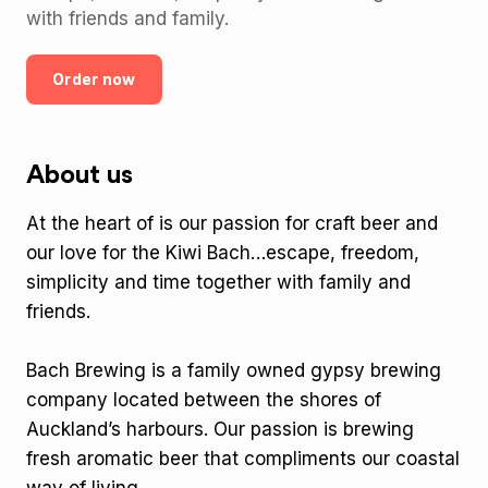
with friends and family.
Order now
About us
At the heart of is our passion for craft beer and
our love for the Kiwi Bach…escape, freedom,
simplicity and time together with family and
friends.
Bach Brewing is a family owned gypsy brewing
company located between the shores of
Auckland’s harbours. Our passion is brewing
fresh aromatic beer that compliments our coastal