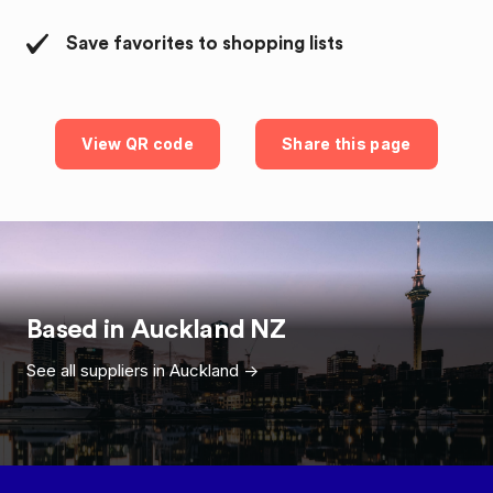
Save favorites to shopping lists
View QR code
Share this page
Based in
Auckland
NZ
See all suppliers in
Auckland
->