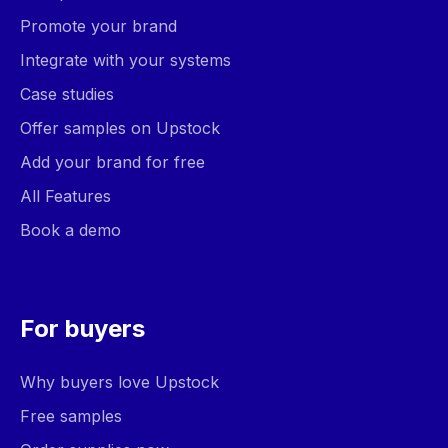
Promote your brand
Integrate with your systems
Case studies
Offer samples on Upstock
Add your brand for free
All Features
Book a demo
For buyers
Why buyers love Upstock
Free samples