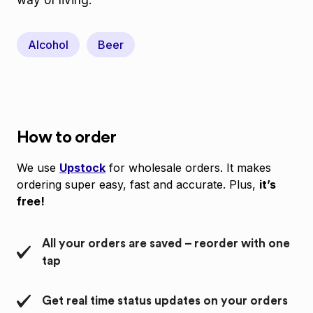
way of living.
Alcohol
Beer
How to order
We use
Upstock
for wholesale orders. It makes
ordering super easy, fast and accurate. Plus,
it’s
free!
All your orders are saved – reorder with one
tap
Get real time status updates on your orders