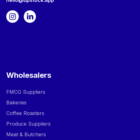
hello@upstock.app
Wholesalers
FMCG Suppliers
Bakeries
Coffee Roasters
Produce Suppliers
Meat & Butchers