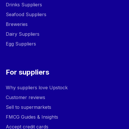
Drinks Suppliers
Seafood Suppliers
Breweries
Dairy Suppliers
Egg Suppliers
For suppliers
Why suppliers love Upstock
Customer reviews
Sell to supermarkets
FMCG Guides & Insights
Accept credit cards