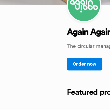
Again Agai
The circular mana
Order now
Featured pr