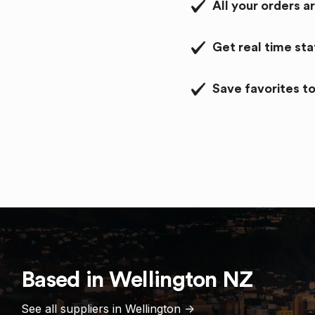
All your orders a
Get real time st
Save favorites to
Based in
Wellington
NZ
See all suppliers in
Wellington
->