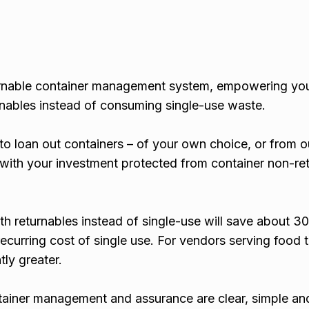
turnable container management system, empowering yo
rnables instead of consuming single-use waste.
to loan out containers – of your own choice, or from o
 with your investment protected from container non-ret
th returnables instead of single-use will save about 
ecurring cost of single use. For vendors serving food 
tly greater.
tainer management and assurance are clear, simple and