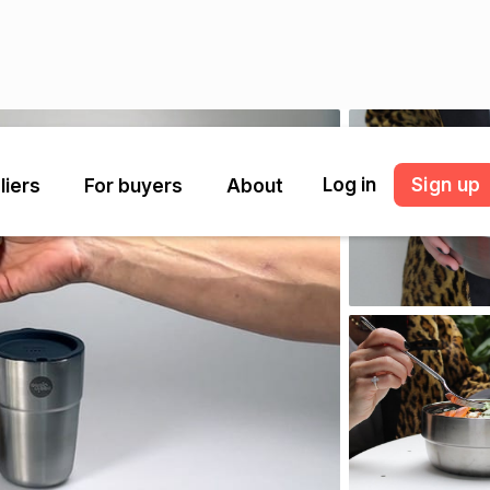
Log in
Sign up
liers
For buyers
About