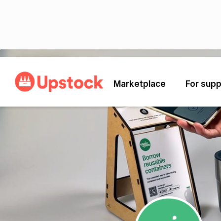
Back
Marketplace
For supp