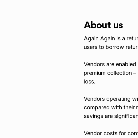
About us
Again Again is a re
users to borrow retu
Vendors are enabled 
premium collection –
loss.
Vendors operating wi
compared with their r
savings are significan
Vendor costs for con