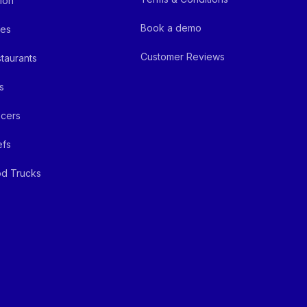
ion
Book a demo
fes
Customer Reviews
taurants
s
cers
efs
d Trucks