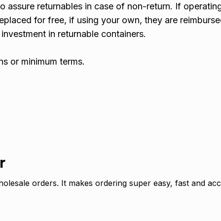
o assure returnables in case of non-return. If operatin
replaced for free, if using your own, they are reimburse
l investment in returnable containers.
ins or minimum terms.
r
olesale orders. It makes ordering super easy, fast and acc