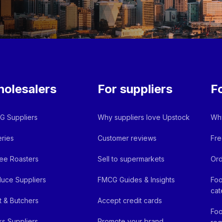
olesalers
For suppliers
F
 Suppliers
Why suppliers love Upstock
Why
ries
Customer reviews
Fre
ee Roasters
Sell to supermarkets
Ord
uce Suppliers
FMCG Guides & Insights
Foo
cat
 & Butchers
Accept credit cards
Foo
ks Suppliers
Promote your brand