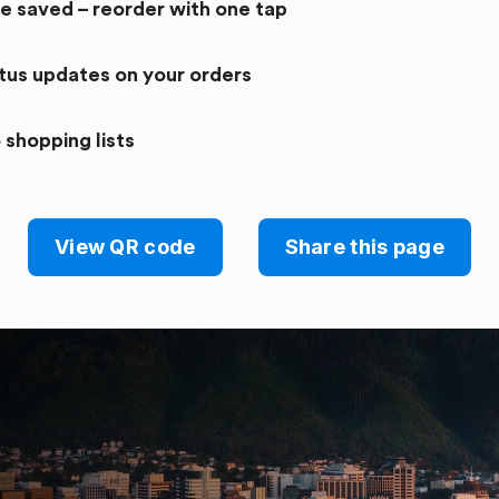
re saved – reorder with one tap
atus updates on your orders
 shopping lists
View QR code
Share this page