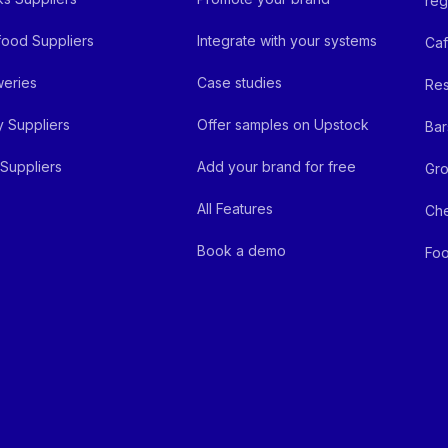
reg
ood Suppliers
Integrate with your systems
Ca
eries
Case studies
Res
y Suppliers
Offer samples on Upstock
Bar
Suppliers
Add your brand for free
Gro
All Features
Ch
Book a demo
Foo