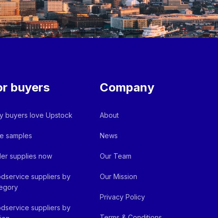
or buyers
Company
 buyers love Upstock
About
e samples
News
er supplies now
Our Team
dservice suppliers by
Our Mission
egory
Privacy Policy
dservice suppliers by
Terms & Conditions