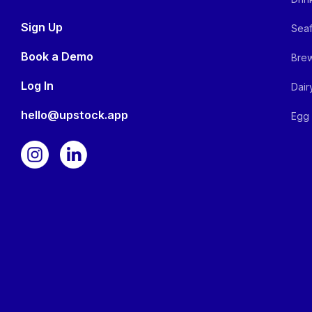
Sign Up
Seaf
Book a Demo
Brew
Log In
Dair
hello@upstock.app
Egg 