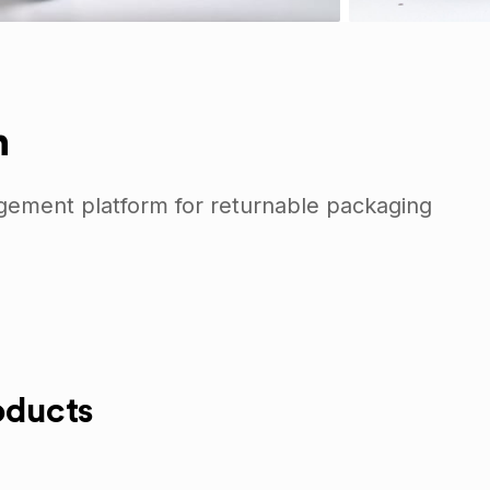
n
gement platform for returnable packaging
oducts