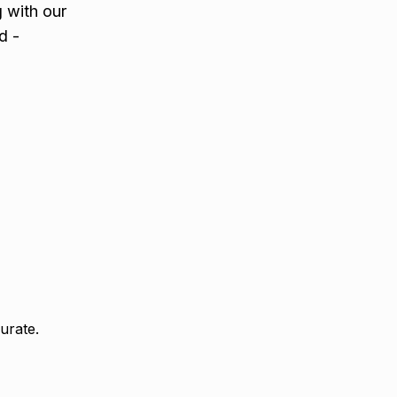
g with our
d -
urate.