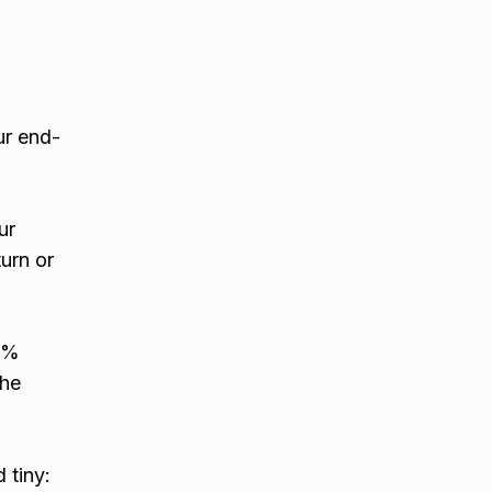
ur end-
ur
urn or
30%
the
 tiny: