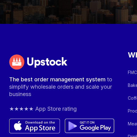
Wh
Upstock
FMCG
The best order management system
to
Bake
simplify wholesale orders and scale your
business
Coff
★★★★★ App Store rating
Prod
Meat
Drin