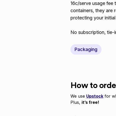
16c/serve usage fee t
containers, they are 
protecting your initia
No subscription, tie-
Packaging
How to orde
We use
Upstock
for wh
Plus,
it’s free!