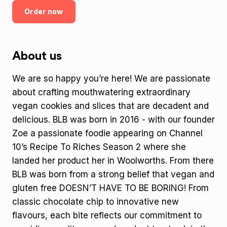
Order now
About us
We are so happy you’re here! We are passionate
about crafting mouthwatering extraordinary
vegan cookies and slices that are decadent and
delicious. BLB was born in 2016 - with our founder
Zoe a passionate foodie appearing on Channel
10’s Recipe To Riches Season 2 where she
landed her product her in Woolworths. From there
BLB was born from a strong belief that vegan and
gluten free DOESN’T HAVE TO BE BORING! From
classic chocolate chip to innovative new
flavours, each bite reflects our commitment to