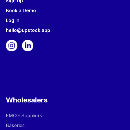
Sign Up
Book a Demo
Log In
hello@upstock.app
Wholesalers
FMCG Suppliers
Bakeries