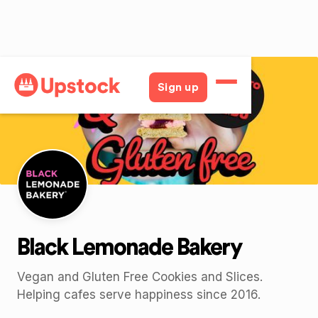
Back
Sign up
Black Lemonade Bakery
Vegan and Gluten Free Cookies and Slices.
Helping cafes serve happiness since 2016.