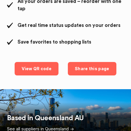
All your orders are saved – reorder with one
tap
Get real time status updates on your orders
Save favorites to shopping lists
View QR code
Share this page
Based in
Queensland
AU
See all suppliers in
Queensland
->