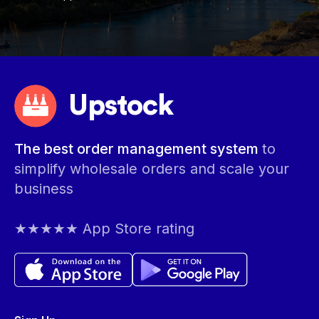
Upstock
The best order management system
to
simplify wholesale orders and scale your
business
★★★★★ App Store rating