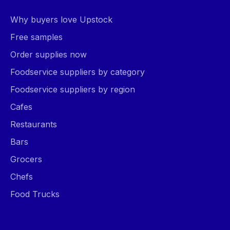
Why buyers love Upstock
Free samples
Order supplies now
Foodservice suppliers by category
Foodservice suppliers by region
Cafes
Restaurants
Bars
Grocers
Chefs
Food Trucks