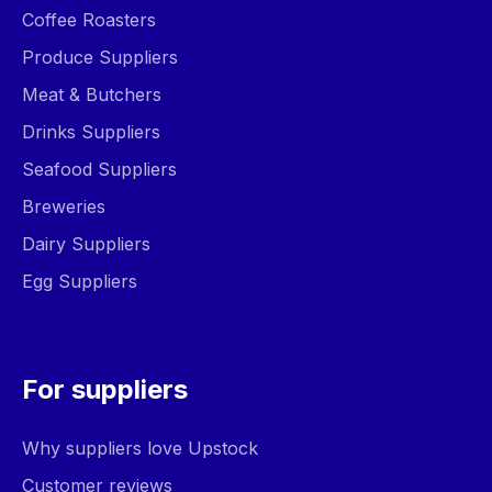
Coffee Roasters
Produce Suppliers
Meat & Butchers
Drinks Suppliers
Seafood Suppliers
Breweries
Dairy Suppliers
Egg Suppliers
For suppliers
Why suppliers love Upstock
Customer reviews