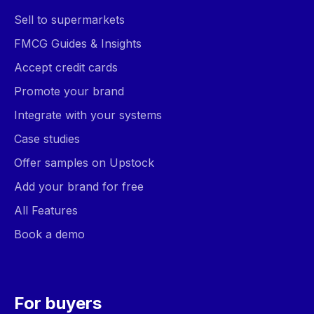
Sell to supermarkets
FMCG Guides & Insights
Accept credit cards
Promote your brand
Integrate with your systems
Case studies
Offer samples on Upstock
Add your brand for free
All Features
Book a demo
For buyers