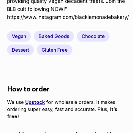
providing quality vegan decadent treats. Join the
BLB cult following NOW!”
https://www.instagram.com/blacklemonadebakery/
Vegan
Baked Goods
Chocolate
Dessert
Gluten Free
How to order
We use
Upstock
for wholesale orders. It makes
ordering super easy, fast and accurate. Plus,
it’s
free!