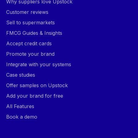
Why suppliers love Upstock
Customer reviews
Sell to supermarkets
FMCG Guides & Insights
Accept credit cards
Promote your brand
Integrate with your systems
Case studies
Offer samples on Upstock
Add your brand for free
All Features
Book a demo