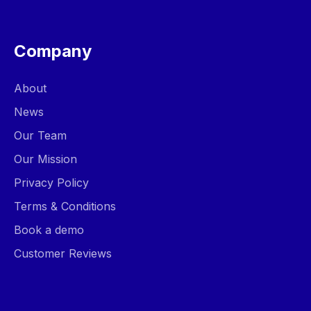
Company
About
News
Our Team
Our Mission
Privacy Policy
Terms & Conditions
Book a demo
Customer Reviews