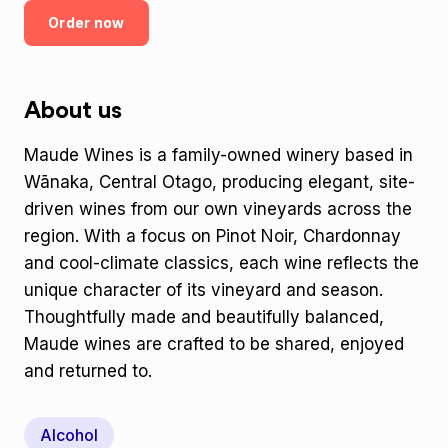
Order now
About us
Maude Wines is a family-owned winery based in
Wānaka, Central Otago, producing elegant, site-
driven wines from our own vineyards across the
region. With a focus on Pinot Noir, Chardonnay
and cool-climate classics, each wine reflects the
unique character of its vineyard and season.
Thoughtfully made and beautifully balanced,
Maude wines are crafted to be shared, enjoyed
and returned to.
Alcohol