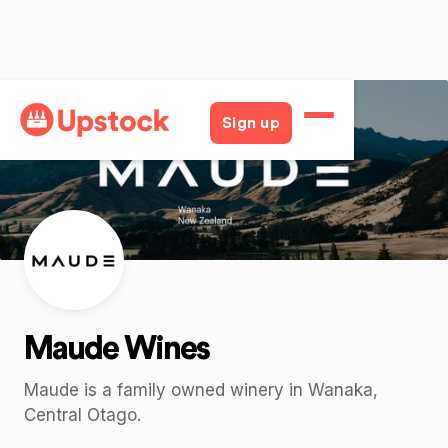
Back
Sign up
Maude Wines
Maude is a family owned winery in Wanaka,
Central Otago.