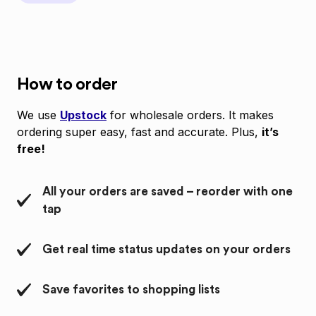
How to order
We use
Upstock
for wholesale orders. It makes
ordering super easy, fast and accurate. Plus,
it’s
free!
All your orders are saved – reorder with one
tap
Get real time status updates on your orders
Save favorites to shopping lists