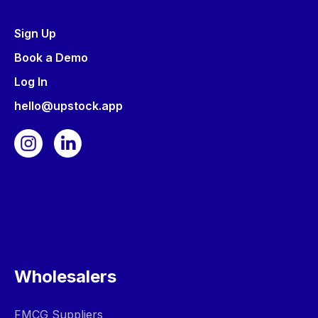
Sign Up
Book a Demo
Log In
hello@upstock.app
Wholesalers
FMCG Suppliers