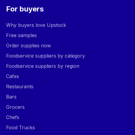
For buyers
Why buyers love Upstock
Free samples
Order supplies now
Foodservice suppliers by category
Foodservice suppliers by region
Cafes
Restaurants
Bars
Grocers
Chefs
Food Trucks