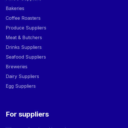
Bakeries
Coffee Roasters
Produce Suppliers
Meat & Butchers
Drinks Suppliers
Seafood Suppliers
Breweries
Dairy Suppliers
Egg Suppliers
For suppliers