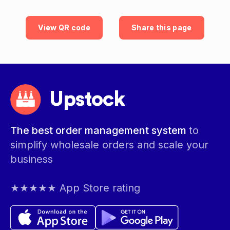
View QR code
Share this page
Upstock
The best order management system
to
simplify wholesale orders and scale your
business
★★★★★ App Store rating