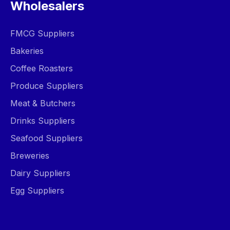
Wholesalers
FMCG Suppliers
Bakeries
Coffee Roasters
Produce Suppliers
Meat & Butchers
Drinks Suppliers
Seafood Suppliers
Breweries
Dairy Suppliers
Egg Suppliers