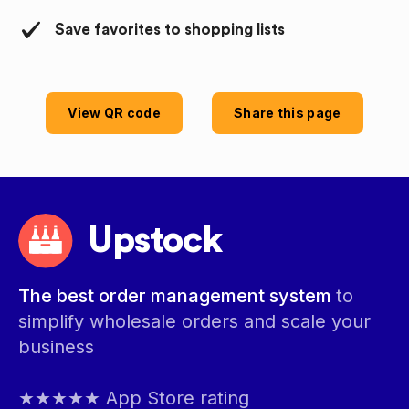
Save favorites to shopping lists
View QR code
Share this page
Upstock
The best order management system
to
simplify wholesale orders and scale your
business
★★★★★ App Store rating