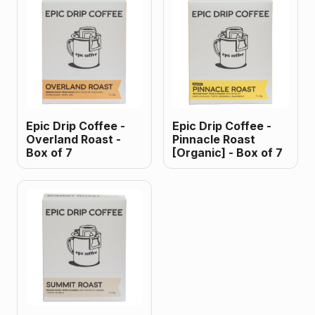
Epic Drip Coffee -
Epic Drip Coffee -
Overland Roast -
Pinnacle Roast
Box of 7
[Organic] - Box of 7