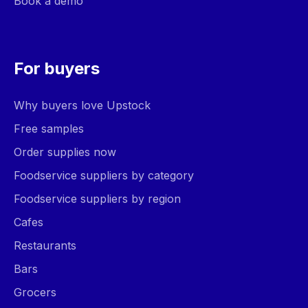
Book a demo
For buyers
Why buyers love Upstock
Free samples
Order supplies now
Foodservice suppliers by category
Foodservice suppliers by region
Cafes
Restaurants
Bars
Grocers