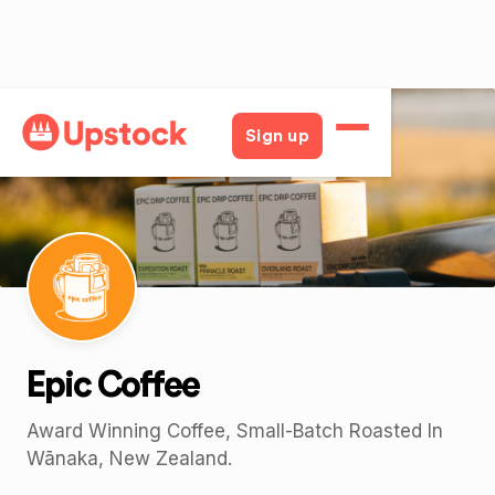
Back
Sign up
Epic Coffee
Award Winning Coffee, Small-Batch Roasted In
Wānaka, New Zealand.