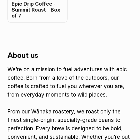
Epic Drip Coffee -
Summit Roast - Box
of 7
About us
We’re on a mission to fuel adventures with epic
coffee. Born from a love of the outdoors, our
coffee is crafted to fuel you wherever you are,
from everyday moments to wild places.
From our Wānaka roastery, we roast only the
finest single-origin, specialty-grade beans to
perfection. Every brew is designed to be bold,
convenient, and sustainable. Whether you’re out