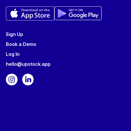
Sign Up
Book a Demo
Log In
hello@upstock.app