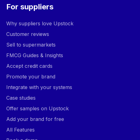
For suppliers
Why suppliers love Upstock
Customer reviews
Sell to supermarkets
FMCG Guides & Insights
Accept credit cards
Promote your brand
Integrate with your systems
Case studies
Offer samples on Upstock
Add your brand for free
All Features