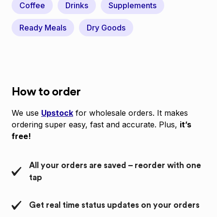
Coffee
Drinks
Supplements
Ready Meals
Dry Goods
How to order
We use
Upstock
for wholesale orders. It makes
ordering super easy, fast and accurate. Plus,
it’s
free!
All your orders are saved – reorder with one
tap
Get real time status updates on your orders