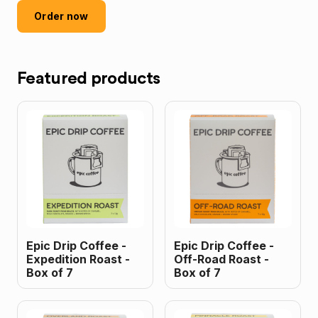
Order now
Featured products
Epic Drip Coffee -
Epic Drip Coffee -
Expedition Roast -
Off-Road Roast -
Box of 7
Box of 7