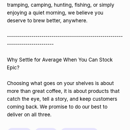
tramping, camping, hunting, fishing, or simply
enjoying a quiet morning, we believe you
deserve to brew better, anywhere.
---------------------------------------------------------
-----------------------
Why Settle for Average When You Can Stock
Epic?
Choosing what goes on your shelves is about
more than great coffee, it is about products that
catch the eye, tell a story, and keep customers
coming back. We promise to do our best to
deliver on all three.