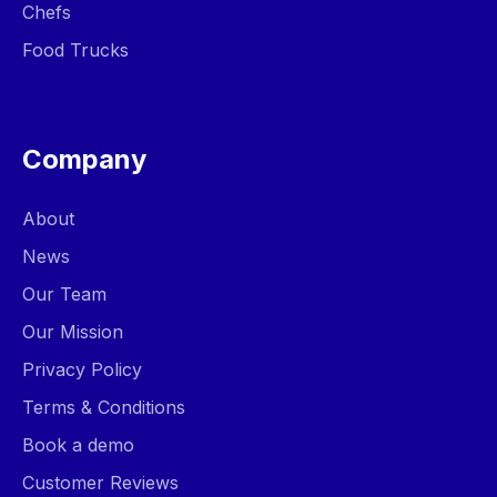
Chefs
Food Trucks
Company
About
News
Our Team
Our Mission
Privacy Policy
Terms & Conditions
Book a demo
Customer Reviews